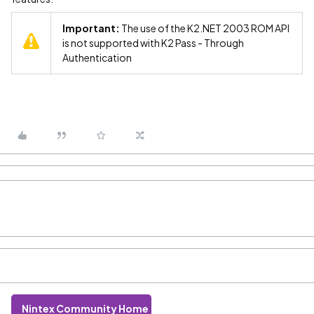
Important:
The use of the K2.NET 2003 ROM API
is not supported with K2 Pass - Through
Authentication
Nintex Community Home