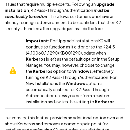
issues that require multiple experts. Following an
upgrade
installation
, K2 Pass-Through Authentication
must be
specifically turned on
. This allows customers who have an
already-configured environment to be confident that their K2
security is handled after upgrade just as it did before.
Important:
For Upgrade Installations K2 will
continue to function as it did prior to the K2 4.5
(4.10060.1.1290) KB001290 update when
Kerberos
is left as the default option in the Setup
Manager. You may, however, choose to change
the
Kerberos
option to
Windows
, effectively
turning on K2 Pass-Through Authentication. For
New Installations the
Windows
option is
automatically enabled for K2 Pass-Through
Authentication unless you perform a custom
installation and switch the setting to
Kerberos
.
In summary, this feature provides an additional option over and
above Kerberos and removes a common pain point for
installing and configuring K2, particularly in a distributed