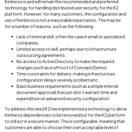
Kerberos is and will remain the recommended and preferred
technology for handling distributed user security for the K2
platform. However, for many customers, the configuration and
use of Kerberos is not a reasonable expectation. This may be
for a number of reasons, such as the following:
Lack of internal skill, often the case in small or specialized
companies.
Limited access to skill, perhaps due to infrastructure
outsourcing agreements.
No access to Active Directory to make the required
changes (such as in a Proof of Concept/Demo).
Time constraints for delivery, making infrastructure
configuration delays severely problematic.
Basic business requirements (such as a simple internal
document approval) that just don’t warrant time and
expenditure on advanced security configuration.
To address this need K2 has implemented a technology to allow
Kerberos dependencies to be removed but for the K2 platform
to still act in a secure manner. This is configurable, meaning that
customers are able to choose their own acceptable level of