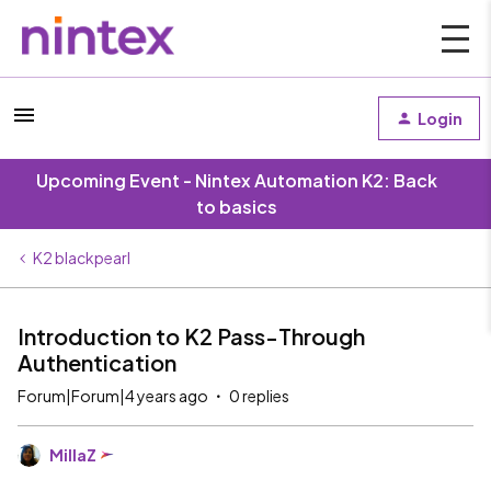
Login
Upcoming Event - Nintex Automation K2: Back
to basics
K2 blackpearl
Introduction to K2 Pass-Through
Authentication
Forum|Forum|4 years ago
0 replies
MillaZ