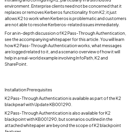
environment. Enterprise clients need not be concerned that it
replaces or removes Kerberos functionality from K2; it just
allows K2 to work when Kerberos is problematic and customers
are not able to resolve Kerberos-related issues immediately.
For an in-depth discussion of K2 Pass-Through Authentication,
see the accompanying whitepaper for this article. You will learn
how K2 Pass-Through Authentication works, what messages
are logged related to it, and a scenario overview of how it will
help in a real-world example involving InfoPath, K2 and
SharePoint.
Installation Prerequisites
K2 Pass-Through Authentication is available as part of the K2
blackpearl with Update KB001290.
K2 Pass-Through Authentication is also available for K2
blackpoint with KB001290, but scenarios outlined in the
attached whitepaper are beyond the scope of K2 blackpoint
features.