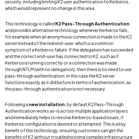
security, including limiting K2 user authentication to Kerberos,
which would represent no change in this area.
This technology is called
K2 Pass-Through Authentication
and provides alternative technology whenever Kerberos fails,
for example when an anonymous connection is made to the K2
server instead of the real end-user, which is a common
symptom of a Kerberos failure. If the delegation has succeeded
and the correct end-user has connected to K2, such as if
Kerberos is running correctly or a connection was made
through NTLM (with no delegation), then there is no need to use
pass-through authentication. In this case the K2 server
functions exactly as it did before in terms of authentication, as
the pass-through authentication is not necessary.
Following a
new installation
, by default K2 Pass-Through
Authentication works as-is across multiple application layers
and immediately helps to resolve Kerberos-based issues, if
Kerberos configuration is desired or attempted. This is a key
benefit of this technology, ensuring customers can get the
benefits of K2 without troubleshooting complex infrastructure