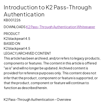
Introduction to K2 Pass-Through
Authentication
KB001226
DOWNLOADS
K2 Pass-Through Authentication Whitepaper
PRODUCT
K2 blackpearl 4.5
BASED ON
K2 blackpearl 4.5
LEGACY/ARCHIVED CONTENT
This article has been archived, and/or refers to legacy products,
components or features. The content in this article is offered
"as is" and will no longer be updated. Archived content is
provided for reference purposes only. This content does not
infer that the product, component or feature is supported, or
that the product, component or feature will continue to
function as described herein.
K2 Pass-Through Authentication - Overview