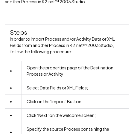
another Process in K2.net™ 2003 Studio.
Steps
In order to import Process and/or Activity Data or XML
Fields from another Process in K2.net™ 2003 Studio,
follow the following procedure:
Open the properties page of the Destination
•
Process or Activity;
•
Select Data Fields or XML Fields;
•
Click on the ‘Import’ Button;
•
Click ‘Next’ on the welcome screen;
Specify the source Process containing the
•