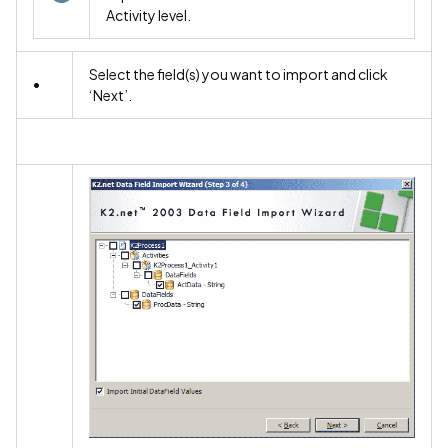
Activity level.
Select the field(s) you want to import and click
•
‘Next’.