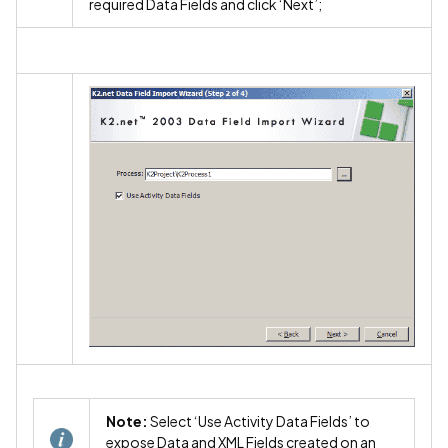
required Data Fields and click ‘Next’;
Note:
Select ‘Use Activity Data Fields’ to
expose Data and XML Fields created on an