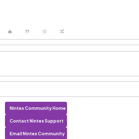
Nintex Community Home
Contact Nintex Support
Email Nintex Community