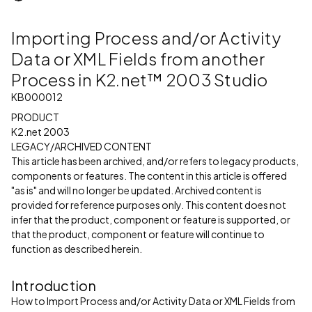
Importing Process and/or Activity
Data or XML Fields from another
Process in K2.net™ 2003 Studio
KB000012
PRODUCT
K2.net 2003
LEGACY/ARCHIVED CONTENT
This article has been archived, and/or refers to legacy products,
components or features. The content in this article is offered
"as is" and will no longer be updated. Archived content is
provided for reference purposes only. This content does not
infer that the product, component or feature is supported, or
that the product, component or feature will continue to
function as described herein.
Introduction
How to Import Process and/or Activity Data or XML Fields from