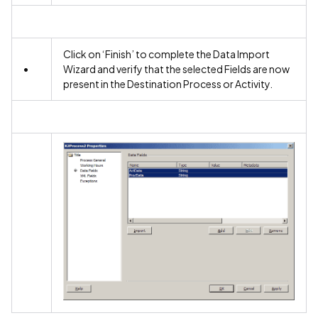
Click on ‘Finish’ to complete the Data Import
•
Wizard and verify that the selected Fields are now
present in the Destination Process or Activity.