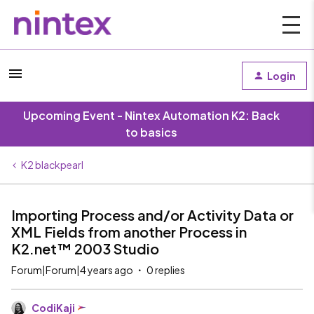
Login
Upcoming Event - Nintex Automation K2: Back
to basics
K2 blackpearl
Importing Process and/or Activity Data or
XML Fields from another Process in
K2.net™ 2003 Studio
Forum|Forum|4 years ago
0 replies
CodiKaji