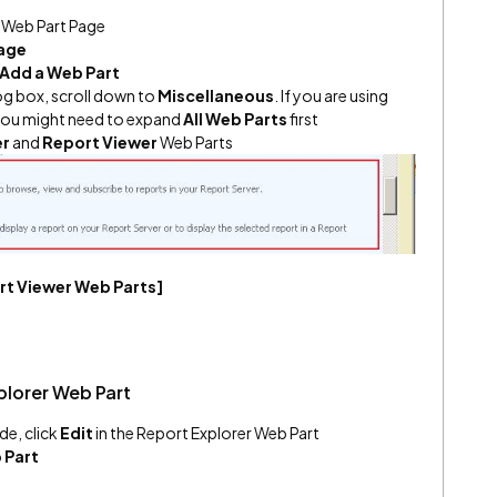
a Web Part Page
Page
Add a Web Part
og box, scroll down to
Miscellaneous
. If you are using
 you might need to expand
All Web Parts
first
er
and
Report Viewer
Web Parts
ort Viewer Web Parts]
plorer Web Part
de, click
Edit
in the Report Explorer Web Part
 Part