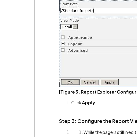
[Figure 3. Report Explorer Configur
Click
Apply
Step 3: Configure the Report Vi
While the page is still in ed