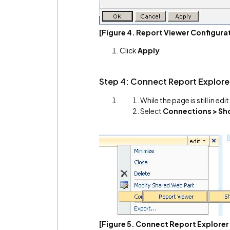
[Figure 4. Report Viewer Configura
Click
Apply
Step 4: Connect Report Explore
While the page is still in ed
Select
Connections > Sho
[Figure 5. Connect Report Explorer