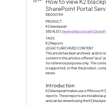
How to view K2 blackpe
SharePoint Portal Ser
KB000194
PRODUCT
K2 blackpearl
SEE ALSO
Viewing Reports with ShareP
TAGS
K2 Reports
LEGACY/ARCHIVED CONTENT
This article has been archived, and/or 
content in this article is offered "as is
for reference purposes only. This cont
is supported, or that the product, comp
herein.
Introduction
K2 blackpearl makes use of Microsoft 
reports. These reports are installed a
and can be viewed using the K2 blackp