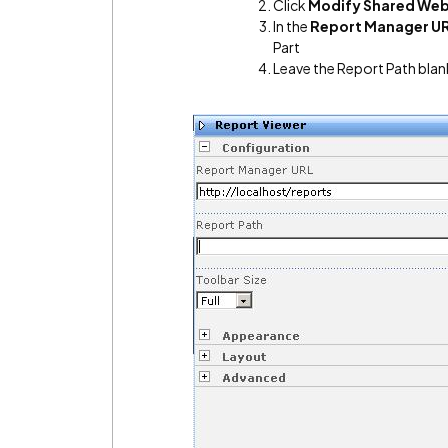
Click
Modify Shared Web
In the
Report Manager U
Part
Leave the Report Path blan