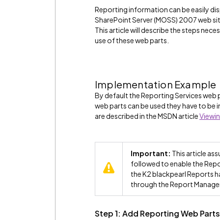
Reporting information can be easily dis
SharePoint Server (MOSS) 2007 web site
This article will describe the steps nec
use of these web parts.
Implementation Example
By default the Reporting Services web p
web parts can be used they have to be i
are described in the MSDN article
Viewin
Important:
This article ass
followed to enable the Repor
the K2 blackpearl Reports ha
through the Report Manager
Step 1: Add Reporting Web Parts