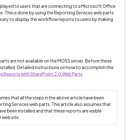
played to users that are connecting to a Microsoft Office
. This is done by using the Reporting Services web parts.
essary to display the workflow reports to users by making
arts are not available on the MOSS server. Before these
nstalled. Detailed instructions on how to accomplish this
g Reports with SharePoint 2.0 Web Parts
.
umes that all the steps in the above article have been
ting Services web parts. This article also assumes that
ve been installed and that these reports are visible
 web site.