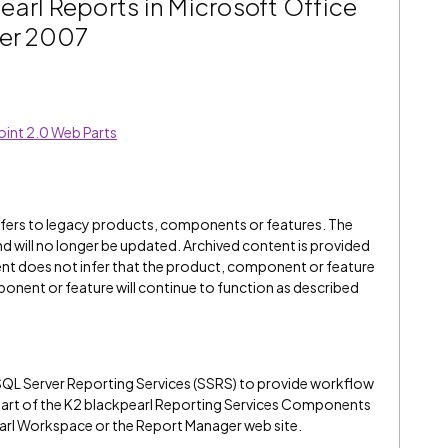
arl Reports in Microsoft Office
ver 2007
oint 2.0 Web Parts
refers to legacy products, components or features. The
" and will no longer be updated. Archived content is provided
ent does not infer that the product, component or feature
onent or feature will continue to function as described
SQL Server Reporting Services (SSRS) to provide workflow
s part of the K2 blackpearl Reporting Services Components
earl Workspace or the Report Manager web site.