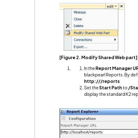
[Figure 2. Modify Shared Web part]
In the
Report Manager U
blackpearl Reports. By def
http:///reports
Set the
Start Path
to
/St
display the standard K2 re