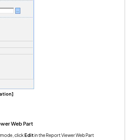
ation]
ewer Web Part
it mode, click
Edit
in the Report Viewer Web Part