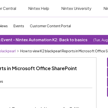
r Central
Nintex Help
Nintex University
Ni
News
Events
Customer Content Portal
Event - Nintex Automation K2: Back to basics
(Tue, Aug
blackpearl
How to view K2 blackpearl Reports in Microsoft Office 
ts in Microsoft Office SharePoint
ws