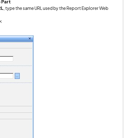
 Part
RL
, type the same URL used by the Report Explorer Web
k