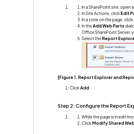
In a SharePoint site, open 
In Site Actions, click
Edit 
In a zone on the page, click
In the
Add Web Parts
dial
Office SharePoint Server,
Select the
Report Explor
[Figure 1. Report Explorer and Rep
Click
Add
Step 2: Configure the Report Ex
While the page is in edit mo
Click
Modify Shared Web