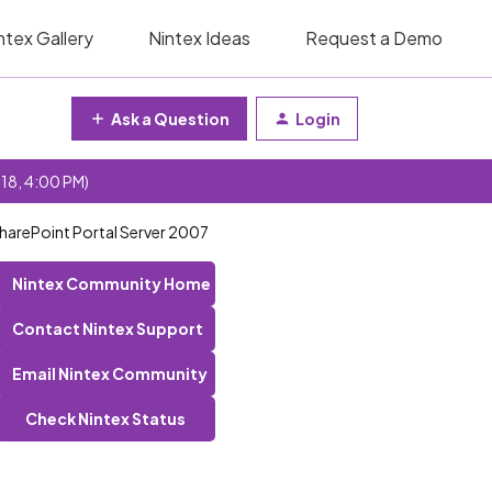
ntex Gallery
Nintex Ideas
Request a Demo
Ask a Question
Login
 18, 4:00 PM)
SharePoint Portal Server 2007
Nintex Community Home
Contact Nintex Support
Email Nintex Community
Check Nintex Status