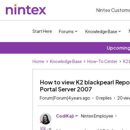
Nintex Custome
Start Here
Forums
Knowledge Base
Upcoming 
Home
Knowledge Base
How-To Center
K2 
How to view K2 blackpearl Repor
Portal Server 2007
Forum|Forum|4 years ago
0 replies
20 vie
CodiKaji
Nintex Employee
+9