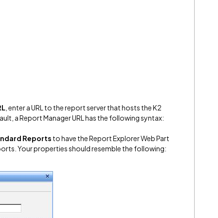
RL
, enter a URL to the report server that hosts the K2
ault, a Report Manager URL has the following syntax:
andard Reports
to have the Report Explorer Web Part
ports. Your properties should resemble the following: