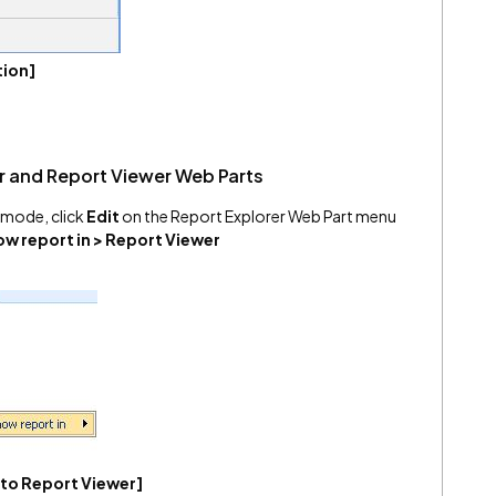
tion]
r and Report Viewer Web Parts
it mode, click
Edit
on the Report Explorer Web Part menu
w report in > Report Viewer
 to Report Viewer]