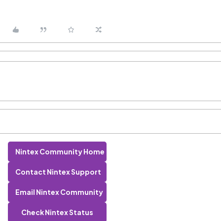
Nintex Community Home
Contact Nintex Support
Email Nintex Community
Check Nintex Status