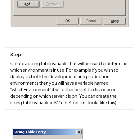
Step 1
Create a string table variable that will be used to determine
which environment is in use. For example if you wish to
deploy to both the development and production
environments then you will have a variable named
"whichEnvironment" it will either be set to dev or prod
depending on which server it is on. You can create the
string table variable in K2.net Studio (it looks like this):