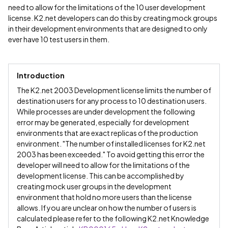
need to allow for the limitations of the 10 user development
license. K2.net developers can do this by creating mock groups
in their development environments that are designed to only
ever have 10 test users in them.
Introduction
The K2.net 2003 Development license limits the number of
destination users for any process to 10 destination users.
While processes are under development the following
error may be generated, especially for development
environments that are exact replicas of the production
environment. "The number of installed licenses for K2.net
2003 has been exceeded." To avoid getting this error the
developer will need to allow for the limitations of the
development license. This can be accomplished by
creating mock user groups in the development
environment that hold no more users than the license
allows. If you are unclear on how the number of users is
calculated please refer to the following K2.net Knowledge