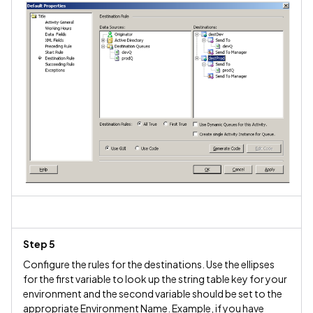
Step 5
Configure the rules for the destinations. Use the ellipses
for the first variable to look up the string table key for your
environment and the second variable should be set to the
appropriate Environment Name. Example, if you have