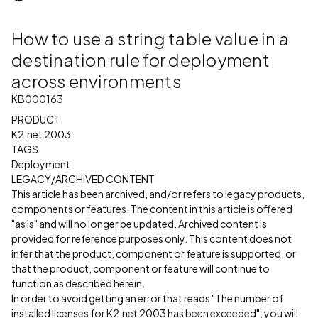
How to use a string table value in a
destination rule for deployment
across environments
KB000163
PRODUCT
K2.net 2003
TAGS
Deployment
LEGACY/ARCHIVED CONTENT
This article has been archived, and/or refers to legacy products,
components or features. The content in this article is offered
"as is" and will no longer be updated. Archived content is
provided for reference purposes only. This content does not
infer that the product, component or feature is supported, or
that the product, component or feature will continue to
function as described herein.
In order to avoid getting an error that reads "The number of
installed licenses for K2.net 2003 has been exceeded"; you will