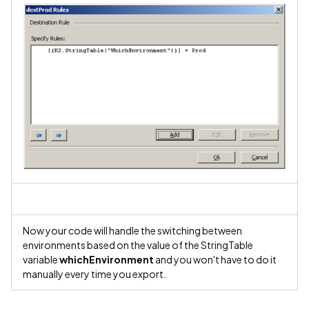
Now your code will handle the switching between
environments based on the value of the StringTable
variable
whichEnvironment
and you won't have to do it
manually every time you export.