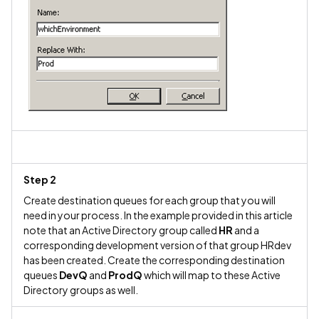
Step 2
Create destination queues for each group that you will
need in your process. In the example provided in this article
note that an Active Directory group called
HR
and a
corresponding development version of that group HRdev
has been created. Create the corresponding destination
queues
DevQ
and
ProdQ
which will map to these Active
Directory groups as well.