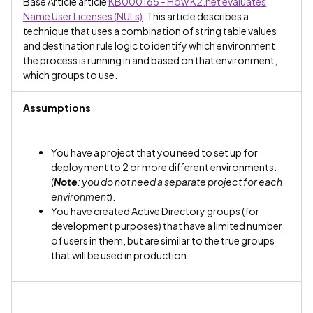
Base Article article
KB000165 - How K2.net evaluates
Name User Licenses (NULs)
. This article describes a
technique that uses a combination of string table values
and destination rule logic to identify which environment
the process is running in and based on that environment,
which groups to use.
Assumptions
You have a project that you need to set up for
deployment to 2 or more different environments.
(
Note
: you do not need a separate project for each
environment
).
You have created Active Directory groups (for
development purposes) that have a limited number
of users in them, but are similar to the true groups
that will be used in production.