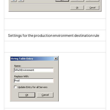
Settings for the production environment destination rule