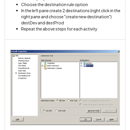
Choose the destination rule option
In the left pane create 2 destinations (right click in the
right pane and choose "create new destination")
destDev and destProd
Repeat the above steps for each activity