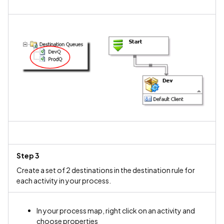
Step 3
Create a set of 2 destinations in the destination rule for
each activity in your process.
In your process map, right click on an activity and
choose properties