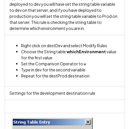
deployed to dev you will have set the string table variable
to dev on that server, and if you have deployed to
production you will set the string table variable to Prod on
that server. This rule is checking the string table to
determine which environment you are in.
Right click on destDev and select Modify Rules
Choose the String table
whichEnvironment
value
for the first value
Set the Comparison Operator to
=
Type in dev for the second variable
Repeat for the destProd destination
Settings for the development destination rule