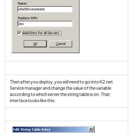
Then after you deploy, you will need to go into K2.net
Service manager and change the value of the variable
according to which server the string table is on. That
interface looks like this: