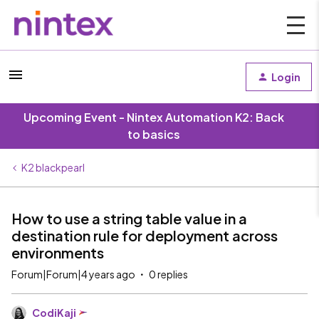
Login
Upcoming Event - Nintex Automation K2: Back
to basics
K2 blackpearl
How to use a string table value in a
destination rule for deployment across
environments
Forum|Forum|4 years ago
0 replies
CodiKaji