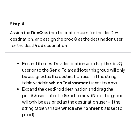
Step 4
Assign the
DevQ
as the destination user for the desDev
destination, and assign the prodQ as the destination user
for the destProd destination.
Expand the destDev destination and drag the devQ
user onto the
Send To
area (Note this group will only
be assigned as the destination user - if the string
table variable
whichEnvironment
is set to
dev
)
Expand the destProd destination and drag the
prodQ user onto the
Send To
area (Note this group
will only be assigned as the destination user - if the
string table variable
whichEnvironment
is is set to
prod
)