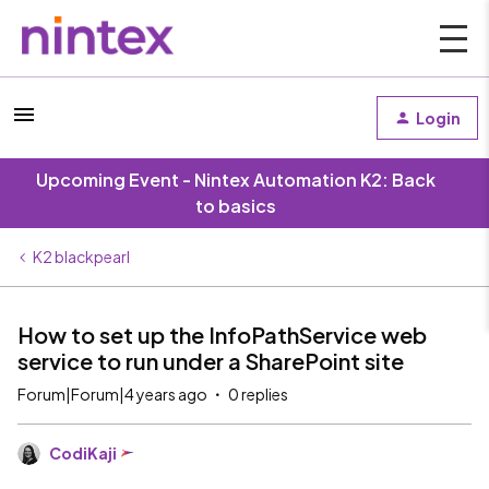
Login
Upcoming Event - Nintex Automation K2: Back
to basics
K2 blackpearl
How to set up the InfoPathService web
service to run under a SharePoint site
Forum|Forum|4 years ago
0 replies
CodiKaji