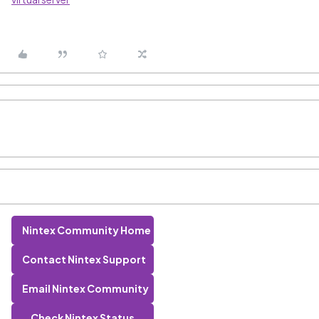
Nintex Community Home
Contact Nintex Support
Email Nintex Community
Check Nintex Status