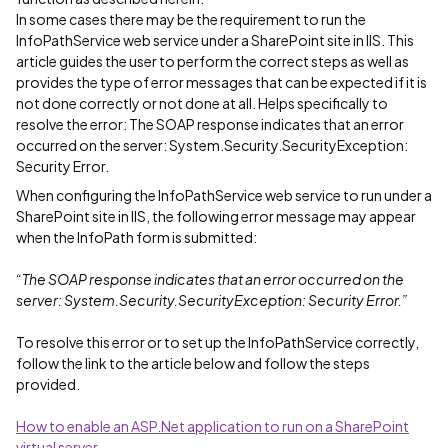
In some cases there may be the requirement to run the
InfoPathService web service under a SharePoint site in IIS. This
article guides the user to perform the correct steps as well as
provides the type of error messages that can be expected if it is
not done correctly or not done at all. Helps specifically to
resolve the error: The SOAP response indicates that an error
occurred on the server: System.Security.SecurityException:
Security Error.
When configuring the InfoPathService web service to run under a
SharePoint site in IIS, the following error message may appear
when the InfoPath form is submitted:
“The SOAP response indicates that an error occurred on the
server: System.Security.SecurityException: Security Error.”
To resolve this error or to set up the InfoPathService correctly,
follow the link to the article below and follow the steps
provided.
How to enable an ASP.Net application to run on a SharePoint
virtual server