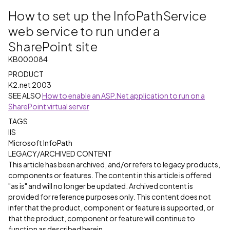
How to set up the InfoPathService
web service to run under a
SharePoint site
KB000084
PRODUCT
K2.net 2003
SEE ALSO
How to enable an ASP.Net application to run on a
SharePoint virtual server
TAGS
IIS
Microsoft InfoPath
LEGACY/ARCHIVED CONTENT
This article has been archived, and/or refers to legacy products,
components or features. The content in this article is offered
"as is" and will no longer be updated. Archived content is
provided for reference purposes only. This content does not
infer that the product, component or feature is supported, or
that the product, component or feature will continue to
function as described herein.