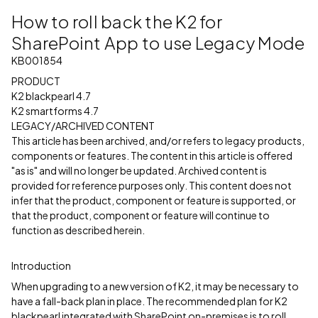
How to roll back the K2 for
SharePoint App to use Legacy Mode
KB001854
PRODUCT
K2 blackpearl 4.7
K2 smartforms 4.7
LEGACY/ARCHIVED CONTENT
This article has been archived, and/or refers to legacy products,
components or features. The content in this article is offered
"as is" and will no longer be updated. Archived content is
provided for reference purposes only. This content does not
infer that the product, component or feature is supported, or
that the product, component or feature will continue to
function as described herein.
Introduction
When upgrading to a new version of K2, it may be necessary to
have a fall-back plan in place. The recommended plan for K2
blackpearl integrated with SharePoint on-premises is to roll