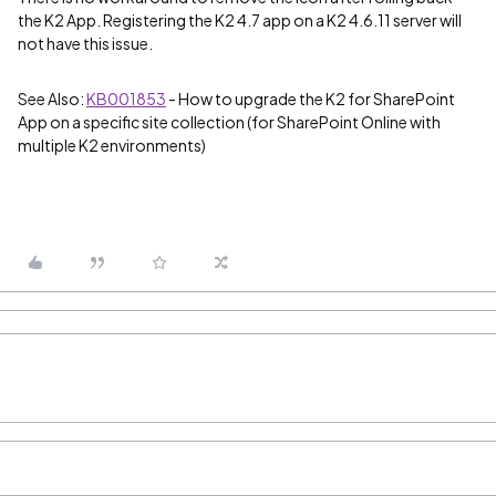
the K2 App. Registering the K2 4.7 app on a K2 4.6.11 server will
not have this issue.
See Also:
KB001853
- How to upgrade the K2 for SharePoint
App on a specific site collection (for SharePoint Online with
multiple K2 environments)