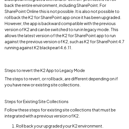
back the entire environment, including SharePoint. For
SharePoint Online this is not possible. It is also not possible to
roll back the K2 for SharePoint app once it has been upgraded.
However, the app is backward compatible with the previous
version of K2 and can be switched to run in legacy mode. This
allows the latest version of the K2 for SharePoint app to run
against the previous version of K2, such as K2 for SharePoint 4.7
running against K2 blackpearl 4.6.11.
Steps to revert the K2 App to Legacy Mode
The steps to revert, or roll back, are different depending on if
you have new or existing site collections.
Steps for Existing Site Collections
Follow these steps for existing site collections that must be
integrated with a previous version of K2.
Roll back your upgraded your K2 environment.