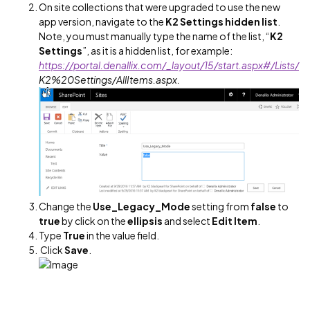
On site collections that were upgraded to use the new
app version, navigate to the
K2 Settings hidden list
.
Note, you must manually type the name of the list, “
K2
Settings
”, as it is a hidden list, for example:
https://portal.denallix.com/_layout/15/start.aspx#/Lists/
K2%20Settings/AllItems.aspx.
Change the
Use_Legacy_Mode
setting from
false
to
true
by click on the
ellipsis
and select
Edit Item
.
Type
True
in the value field.
Click
Save
.