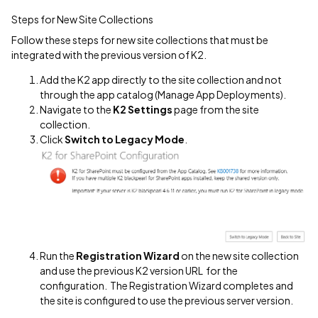
Steps for New Site Collections
Follow these steps for new site collections that must be
integrated with the previous version of K2.
Add the K2 app directly to the site collection and not
through the app catalog (Manage App Deployments).
Navigate to the
K2 Settings
page from the site
collection.
Click
Switch to Legacy Mode
.
Run the
Registration Wizard
on the new site collection
and use the previous K2 version URL for the
configuration. The Registration Wizard completes and
the site is configured to use the previous server version.