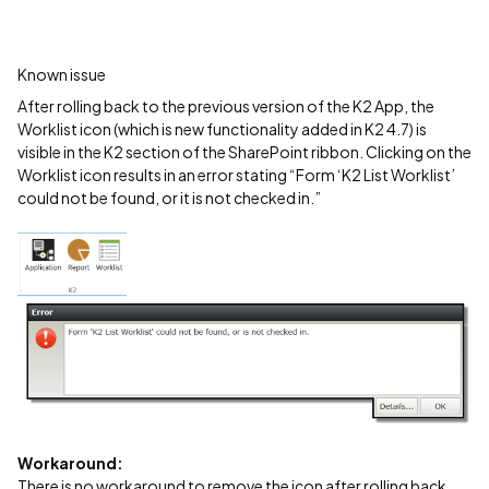
Known issue
After rolling back to the previous version of the K2 App, the
Worklist icon (which is new functionality added in K2 4.7) is
visible in the K2 section of the SharePoint ribbon. Clicking on the
Worklist icon results in an error stating “Form ‘K2 List Worklist’
could not be found, or it is not checked in.”
Workaround:
There is no workaround to remove the icon after rolling back