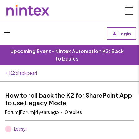
Login
Upcoming Event - Nintex Automation K2: Back
to basics
K2 blackpearl
How to roll back the K2 for SharePoint App
to use Legacy Mode
Forum|Forum|4 years ago
0 replies
Leesyl
L