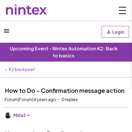
Login
Upcoming Event - Nintex Automation K2: Back
to basics
K2 blackpearl
How to Do - Confirmation message action
Forum|Forum|4 years ago
0 replies
MillaZ