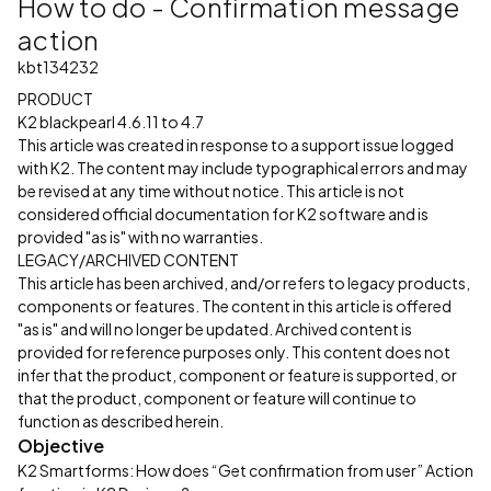
How to do - Confirmation message
action
kbt134232
PRODUCT
K2 blackpearl 4.6.11 to 4.7
This article was created in response to a support issue logged
with K2. The content may include typographical errors and may
be revised at any time without notice. This article is not
considered official documentation for K2 software and is
provided "as is" with no warranties.
LEGACY/ARCHIVED CONTENT
This article has been archived, and/or refers to legacy products,
components or features. The content in this article is offered
"as is" and will no longer be updated. Archived content is
provided for reference purposes only. This content does not
infer that the product, component or feature is supported, or
that the product, component or feature will continue to
function as described herein.
Objective
K2 Smartforms: How does “Get confirmation from user” Action