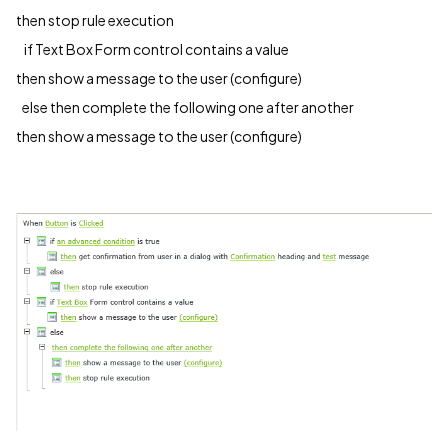
then stop rule execution
if Text Box Form control contains a value
then show a message to the user (configure)
else then complete the following one after another
then show a message to the user (configure)