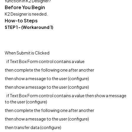
function in K2 Designer?
Before You Begin
K2 Designer is needed.
How-to Steps
STEP 1
- (Workaround 1)
When Submit is Clicked
if Text Box Form control contains a value
then complete the following one after another
then show a message to the user (configure)
then show a message to the user (configure)
if Text Box Form control contains a value then show a message
to the user (configure)
then complete the following one after another
then show a message to the user (configure)
then transfer data (configure)