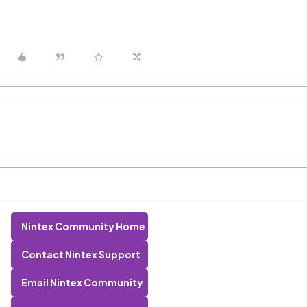
Nintex Community Home
Contact Nintex Support
Email Nintex Community