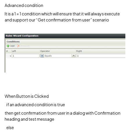
Advanced condition
It is a 1 = 1 condition which will ensure that it will always execute
and support our “Get confirmation from user” scenario
When Button is Clicked
if an advanced condition is true
then get confirmation from user in a dialog with Confirmation
heading and test message
else