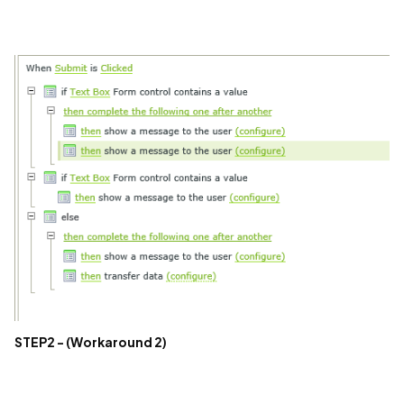
STEP2 - (Workaround 2)