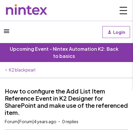
Login
Upcoming Event - Nintex Automation K2: Back
to basics
K2 blackpearl
How to configure the Add List Item
Reference Event in K2 Designer for
SharePoint and make use of the referenced
item.
Forum|Forum|4 years ago
0 replies