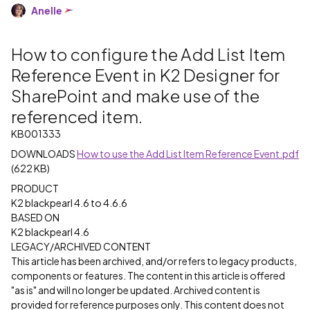
Anelle
How to configure the Add List Item
Reference Event in K2 Designer for
SharePoint and make use of the
referenced item.
KB001333
DOWNLOADS
How to use the Add List Item Reference Event.pdf
(622 KB)
PRODUCT
K2 blackpearl 4.6 to 4.6.6
BASED ON
K2 blackpearl 4.6
LEGACY/ARCHIVED CONTENT
This article has been archived, and/or refers to legacy products,
components or features. The content in this article is offered
"as is" and will no longer be updated. Archived content is
provided for reference purposes only. This content does not