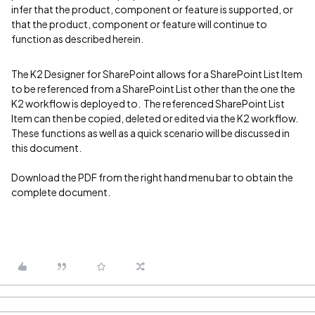
infer that the product, component or feature is supported, or
that the product, component or feature will continue to
function as described herein.
The K2 Designer for SharePoint allows for a SharePoint List Item
to be referenced from a SharePoint List other than the one the
K2 workflow is deployed to. The referenced SharePoint List
Item can then be copied, deleted or edited via the K2 workflow.
These functions as well as a quick scenario will be discussed in
this document.
Download the PDF from the right hand menu bar to obtain the
complete document.