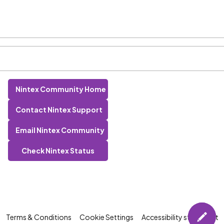
Nintex Community Home
Contact Nintex Support
Email Nintex Community
Check Nintex Status
Terms & Conditions
Cookie Settings
Accessibility statement