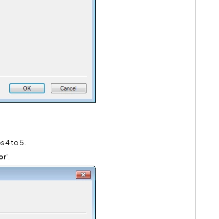
s 4 to 5.
or
'.