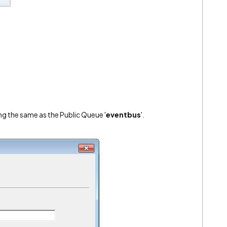
ng the same as the Public Queue '
eventbus
'.