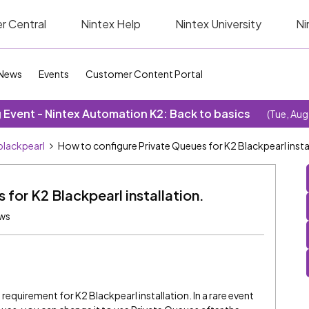
r Central
Nintex Help
Nintex University
Ni
News
Events
Customer Content Portal
Event - Nintex Automation K2: Back to basics
(Tue, Aug
blackpearl
How to configure Private Queues for K2 Blackpearl insta
for K2 Blackpearl installation.
ews
requirement for K2 Blackpearl installation. In a rare event