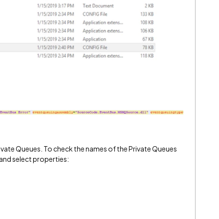
ivate Queues. To check the names of the Private Queues
 and select properties: