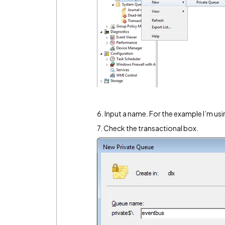
6. Input a name. For the example I’m usi
7. Check the transactional box.