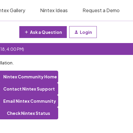
ntex Gallery
Nintex Ideas
Request a Demo
Ask a Question
Login
 18, 4:00 PM)
llation.
Nintex Community Home
Contact Nintex Support
Email Nintex Community
Check Nintex Status