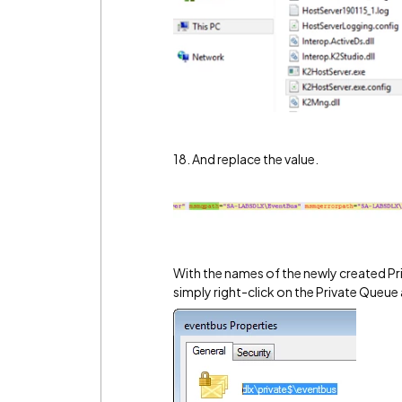
18. And replace the value.
With the names of the newly created Pr
simply right-click on the Private Queue