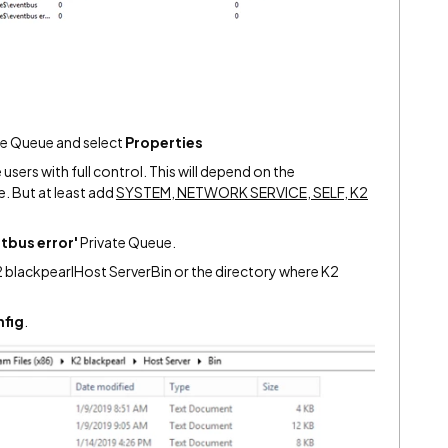
te Queue and select
Properties
users with full control. This will depend on the
. But at least add
SYSTEM, NETWORK SERVICE, SELF, K2
tbus error'
Private Queue.
2 blackpearlHost ServerBin or the directory where K2
fig
.