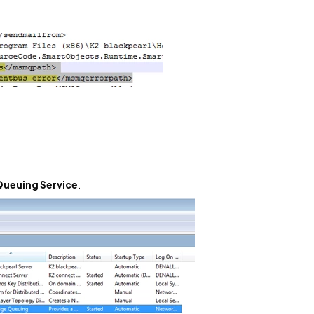
ueuing Service
.