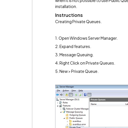
when it is not possible to use Public Qu
installation.
Instructions
Creating Private Queues.
1. Open Windows Server Manager.
2. Expand features.
3. Message Queuing.
4. Right Click on Private Queues.
5. New > Private Queue.