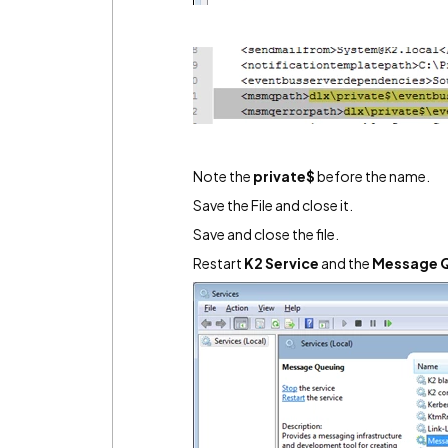
Note the
private$
before the name.
Save the File and close it.
Save and close the file.
Restart
K2 Service
and the
Message Q