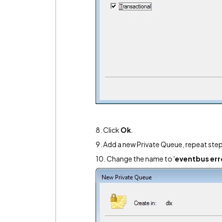
8. Click
Ok
.
9. Add a new Private Queue, repeat step
10. Change the name to '
eventbus err