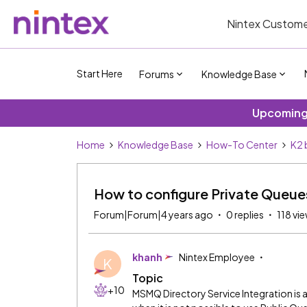
Nintex Custome
Start Here
Forums
Knowledge Base
Upcoming 
Home
Knowledge Base
How-To Center
K2 
How to configure Private Queues 
Forum|Forum|4 years ago
0 replies
118 vi
khanh
Nintex Employee
K
Topic
+10
MSMQ Directory Service Integration is a 