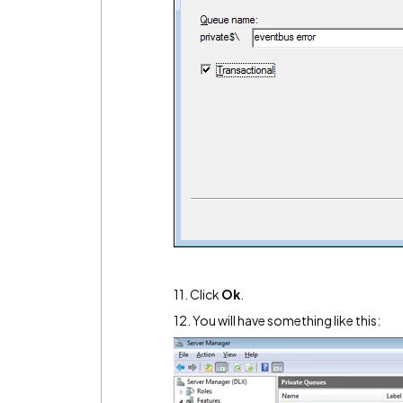
11. Click
Ok
.
12. You will have something like this: