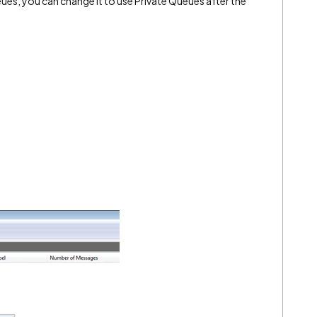
eues, you can change it to use Private Queues after the