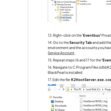
13. Right-click on the '
Eventbus'
Priva
14. Go to the
Security Tab
and add the 
environment and the accounts you have
Service Account
.
15. Repeat steps 16 and 17 for the
'Even
16. Navigate to C:Program Files (x86)K
BlackPearl is installed.
17. Edit the file
K2HostServer.exe.con