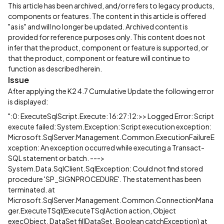
This article has been archived, and/or refers to legacy products,
components or features. The content in this article is offered
"as is" and will no longer be updated. Archived content is
provided for reference purposes only. This content does not
infer that the product, component or feature is supported, or
that the product, component or feature will continue to
function as described herein.
Issue
After applying the K2 4.7 Cumulative Update the following error
is displayed:
":0: ExecuteSqlScript.Execute: 16:27:12:>> Logged Error: Script
execute failed: System.Exception: Script execution exception:
Microsoft.SqlServer.Management.Common.ExecutionFailureE
xception: An exception occurred while executing a Transact-
SQL statement or batch. --->
System.Data.SqlClient.SqlException: Could not find stored
procedure 'SP_SIGNPROCEDURE'. The statement has been
terminated. at
Microsoft.SqlServer.Management.Common.ConnectionMana
ger.ExecuteTSql(ExecuteTSqlAction action, Object
execObject, DataSet fillDataSet, Boolean catchException) at