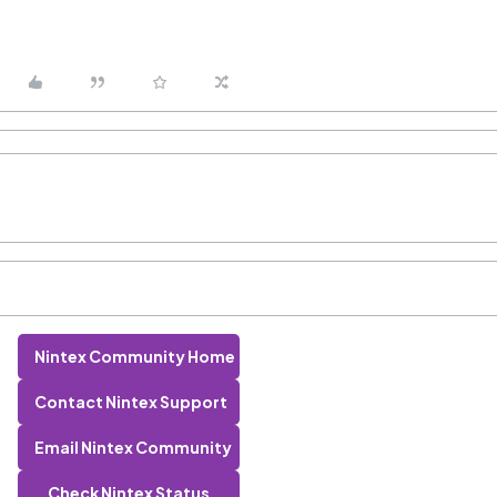
Nintex Community Home
Contact Nintex Support
Email Nintex Community
Check Nintex Status