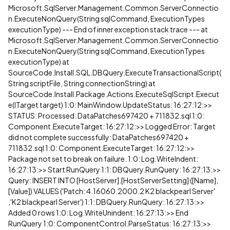
Microsoft.SqlServer.Management.Common.ServerConnectio
n.ExecuteNonQuery(String sqlCommand, ExecutionTypes
executionType) --- End of inner exception stack trace --- at
Microsoft.SqlServer.Management.Common.ServerConnectio
n.ExecuteNonQuery(String sqlCommand, ExecutionTypes
executionType) at
SourceCode.Install.SQL.DBQuery.ExecuteTransactionalScript(
String scriptFile, String connectionString) at
SourceCode.Install.Package.Actions.ExecuteSqlScript.Execut
e(ITarget target) 1:0: MainWindow.UpdateStatus: 16:27:12:>>
STATUS: Processed: DataPatches697420 + 711832.sql 1:0:
Component.ExecuteTarget: 16:27:12:>> Logged Error: Target
did not complete successfully: DataPatches697420 +
711832.sql 1:0: Component.ExecuteTarget: 16:27:12:>>
Package not set to break on failure. 1:0: Log.WriteIndent:
16:27:13:>> Start RunQuery 1:1: DBQuery.RunQuery: 16:27:13:>>
Query: INSERT INTO [HostServer].[HostServerSetting] ([Name],
[Value]) VALUES ('Patch: 4.16060.2000.2 K2 blackpearl Server'
,'K2 blackpearl Server') 1:1: DBQuery.RunQuery: 16:27:13:>>
Added 0 rows 1:0: Log.WriteUnindent: 16:27:13:>> End
RunQuery 1:0: ComponentControl.ParseStatus: 16:27:13:>>