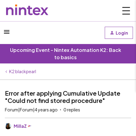
Login
Upcoming Event - Nintex Automation K2: Back
to basics
K2 blackpearl
Error after applying Cumulative Update
"Could not find stored procedure"
Forum|Forum|4 years ago
0 replies
MillaZ