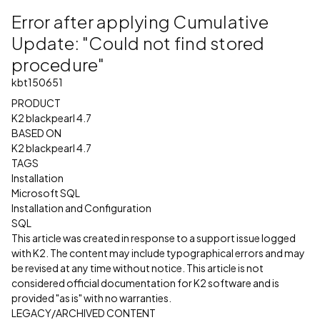
Error after applying Cumulative
Update: "Could not find stored
procedure"
kbt150651
PRODUCT
K2 blackpearl 4.7
BASED ON
K2 blackpearl 4.7
TAGS
Installation
Microsoft SQL
Installation and Configuration
SQL
This article was created in response to a support issue logged
with K2. The content may include typographical errors and may
be revised at any time without notice. This article is not
considered official documentation for K2 software and is
provided "as is" with no warranties.
LEGACY/ARCHIVED CONTENT