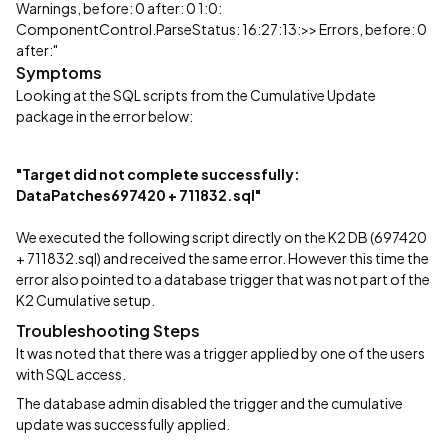
Warnings, before: 0 after: 0 1:0:
ComponentControl.ParseStatus: 16:27:13:>> Errors, before: 0
after:"
Symptoms
Looking at the SQL scripts from the Cumulative Update
package in the error below:
"Target did not complete successfully:
DataPatches697420 + 711832.sql"
We executed the following script directly on the K2 DB (697420
+ 711832.sql) and received the same error. However this time the
error also pointed to a database trigger that was not part of the
K2 Cumulative setup.
Troubleshooting Steps
It was noted that there was a trigger applied by one of the users
with SQL access.
The database admin disabled the trigger and the cumulative
update was successfully applied.