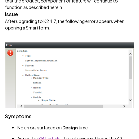
that the product, component or feature will continue to
function as described herein.
Issue
After upgrading to K2 4.7, the following error appears when
opening a Smartform:
Symptoms
No errors surfaced on
Design
time
As per this
KBT article
, the following setting in the K2