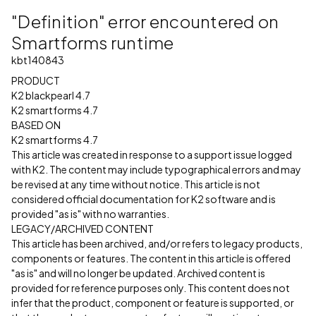
"Definition" error encountered on
Smartforms runtime
kbt140843
PRODUCT
K2 blackpearl 4.7
K2 smartforms 4.7
BASED ON
K2 smartforms 4.7
This article was created in response to a support issue logged
with K2. The content may include typographical errors and may
be revised at any time without notice. This article is not
considered official documentation for K2 software and is
provided "as is" with no warranties.
LEGACY/ARCHIVED CONTENT
This article has been archived, and/or refers to legacy products,
components or features. The content in this article is offered
"as is" and will no longer be updated. Archived content is
provided for reference purposes only. This content does not
infer that the product, component or feature is supported, or