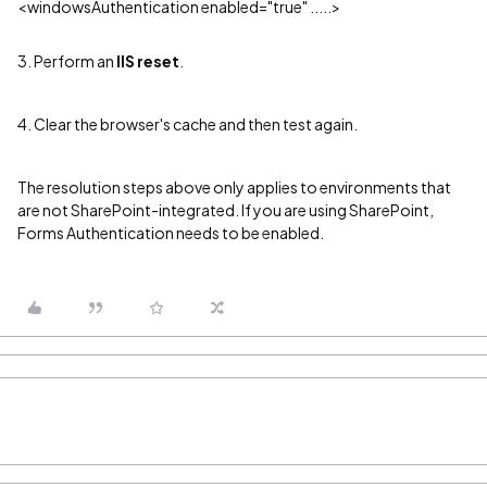
<windowsAuthentication enabled="true" .....>
3. Perform an
IIS reset
.
4. Clear the browser's cache and then test again.
The resolution steps above only applies to environments that
are not SharePoint-integrated. If you are using SharePoint,
Forms Authentication needs to be enabled.