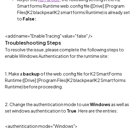
Smartforms Runtime web.config file ([Drive]:[Program
Files]K2 blackpearlK2 smartforms Runtime) is already set
to
False:
<add name="EnableTracing" value="false" />
Troubleshooting Steps
To resolve the issue, please complete the following steps to
enable Windows Authentication for the runtime site:
1. Make a
backup
of the web.config file for K2 SmartForms
Runtime ([Drive]:[Program Files]K2 blackpearlK2 Smartforms
Runtime) before proceeding.
2. Change the authentication mode to use
Windows
as well as
set windows authentication to
True
. Here are the entries:
<authentication mode="Windows">