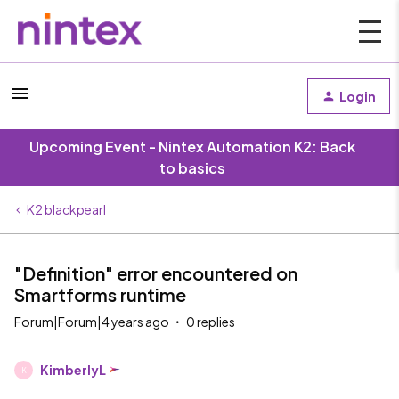
Login
Upcoming Event - Nintex Automation K2: Back
to basics
K2 blackpearl
"Definition" error encountered on
Smartforms runtime
Forum|Forum|4 years ago
0 replies
KimberlyL
K