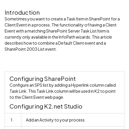
Introduction
Sometimes you want to create a Task Item in SharePoint for a
Client Event in a process. The functionality of having a Client
Event with a matching SharePoint Server Task List Item is
currently only available in the InfoPath wizards. This article
describes how to combine a Default Client event and a
SharePoint 2003 List event.
Configuring SharePoint
Configure an SPS list by adding a Hyperlink column called
Task Link. This Task Link column will be used in K2 to point
to the Client Event web page.
Configuring K2.net Studio
1.
Add an Activity to your process