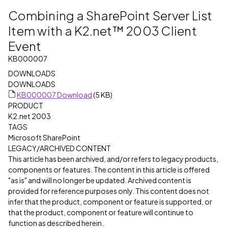
Combining a SharePoint Server List
Item with a K2.net™ 2003 Client
Event
KB000007
DOWNLOADS
DOWNLOADS
KB000007 Download
(5 KB)
PRODUCT
K2.net 2003
TAGS
Microsoft SharePoint
LEGACY/ARCHIVED CONTENT
This article has been archived, and/or refers to legacy products,
components or features. The content in this article is offered
"as is" and will no longer be updated. Archived content is
provided for reference purposes only. This content does not
infer that the product, component or feature is supported, or
that the product, component or feature will continue to
function as described herein.