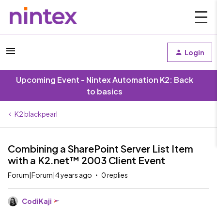
Login
Upcoming Event - Nintex Automation K2: Back
to basics
K2 blackpearl
Combining a SharePoint Server List Item
with a K2.net™ 2003 Client Event
Forum|Forum|4 years ago
0 replies
CodiKaji