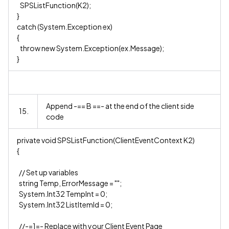
SPSListFunction(K2);
}
catch (System.Exception ex)
{
throw new System.Exception(ex.Message);
}
Append -== B ==- at the end of the client side
15.
code
private void SPSListFunction(ClientEventContext K2)
{
// Set up variables
string Temp, ErrorMessage = "";
System.Int32 TempInt = 0;
System.Int32 ListItemId = 0;
//-=1=- Replace with your Client Event Page