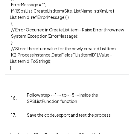
ErrorMessage = "";
if (!(SpsList.CreateListItem(Site, ListName, strXml, ref
ListItemId, ref ErrorMessage) ))
{
// Error Occurred in CreateListItem - Raise Error throw new
System.Exception(ErrorMessage);
}
// Store the return value for the newly created ListItem
K2.ProcessInstance.DataFields["ListItemID"].Value =
ListItemId.ToString();
}
Follow step -=1=- to -=5=- inside the
16.
SPSListFunction function
17.
Save the code, export and test the process