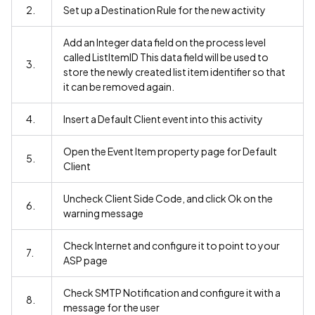
2.
Set up a Destination Rule for the new activity
Add an Integer data field on the process level
called ListItemID This data field will be used to
3.
store the newly created list item identifier so that
it can be removed again.
4.
Insert a Default Client event into this activity
Open the Event Item property page for Default
5.
Client
Uncheck Client Side Code, and click Ok on the
6.
warning message
Check Internet and configure it to point to your
7.
ASP page
Check SMTP Notification and configure it with a
8.
message for the user