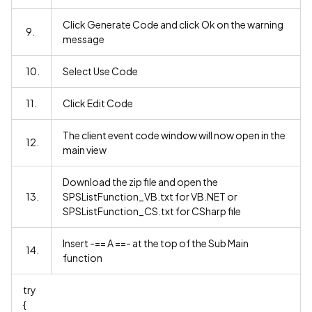
Click Generate Code and click Ok on the warning
9.
message
10.
Select Use Code
11.
Click Edit Code
The client event code window will now open in the
12.
main view
Download the zip file and open the
13.
SPSListFunction_VB.txt for VB.NET or
SPSListFunction_CS.txt for CSharp file
Insert -== A ==- at the top of the Sub Main
14.
function
try
{