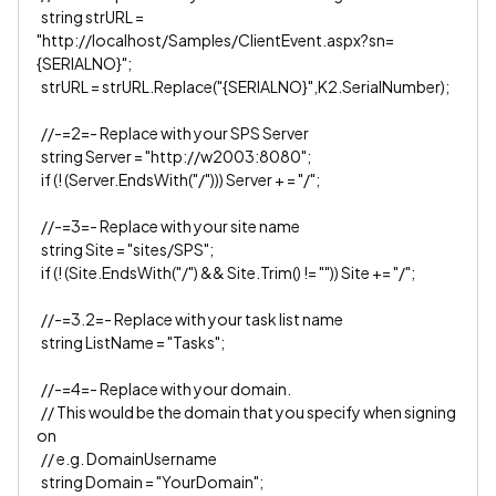
string strURL =
"http://localhost/Samples/ClientEvent.aspx?sn=
{SERIALNO}";
strURL = strURL.Replace("{SERIALNO}",K2.SerialNumber);
//-=2=- Replace with your SPS Server
string Server = "http://w2003:8080";
if (! (Server.EndsWith("/"))) Server + = "/";
//-=3=- Replace with your site name
string Site = "sites/SPS";
if (! (Site.EndsWith("/") && Site.Trim() != "")) Site += "/";
//-=3.2=- Replace with your task list name
string ListName = "Tasks";
//-=4=- Replace with your domain.
// This would be the domain that you specify when signing
on
// e.g. DomainUsername
string Domain = "YourDomain";