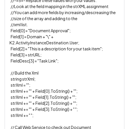
//-=5=- Replace these values with your values.
//Look at the field mapping in the strXML assignment
//You can add more fields by increasing/descreasing the
//size of the array and adding to the
//xml list.
Field[0] = "Document Approval";
Field[1] = Domain + "\" +
K2.ActivityInstanceDestination.User;
Field[2] = "This is a description for your task item";
Field[3] = strURL;
FieldDesc[3] = "Task Link";
// Build the Xml
string strXml;
strXml = "";
strXml += "" + Field[0].ToString() + "";
strXml += "" + Field[1].ToString() + "";
strXml += "" + Field[2].ToString() + "";
strXml += "" + Field[3].ToString() + " ";
strXml += " ";
// Call Web Service to check out Document