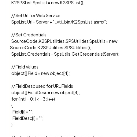
K2SPSList SpsList = new K2SPSList();
// Set Url for Web Service
SpsList.Url = Server + "_vti_bin/K2SpsList.asmx";
// Set Credentials
SourceCode.K2SPUtilities.SPSUtilities SpsUtils = new
SourceCode.K2SPUtilities.SPSUtilities();
SpsList.Credentials = SpsUtils.GetCredentials(Server);
// Field Values
object[] Field = new object[4];
// FieldDesc used for URL Fields
object[] FieldDesc = new object[4];
for (int i = 0; i < = 3; i++)
{
Field[i] = "";
FieldDesc[i] = "";
}