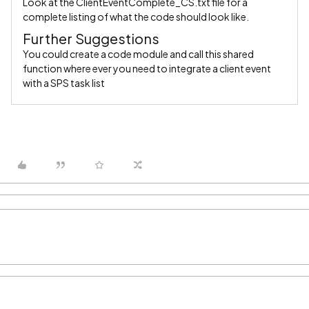
Look at the ClientEventComplete_CS.txt file for a
complete listing of what the code should look like.
Further Suggestions
You could create a code module and call this shared
function where ever you need to integrate a client event
with a SPS task list