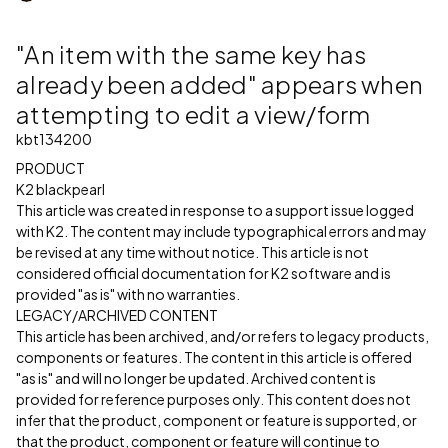
"An item with the same key has
already been added" appears when
attempting to edit a view/form
kbt134200
PRODUCT
K2 blackpearl
This article was created in response to a support issue logged
with K2. The content may include typographical errors and may
be revised at any time without notice. This article is not
considered official documentation for K2 software and is
provided "as is" with no warranties.
LEGACY/ARCHIVED CONTENT
This article has been archived, and/or refers to legacy products,
components or features. The content in this article is offered
"as is" and will no longer be updated. Archived content is
provided for reference purposes only. This content does not
infer that the product, component or feature is supported, or
that the product, component or feature will continue to