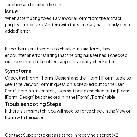
function as described herein.
Issue
When attempting to edit a View or a Form from the artifact
page, you receive a "An item with the same key has already been
added" error.
If another user attempts to check out said form, they
encounter an error stating that the original user has it checked
out even though the object appears already checked in.
Symptoms
Check the [Form].[Form_Design] and the [Form].[Form] table to
see if the View or Form in question is checked out to the user.
See if there is a mismatch, such as it being checked out in [Form].
[Form_Design] but checked in in the [Form].[Form] table.
Troubleshooting Steps
If there is a mismatch, you will need to force check in the View or
Form with the issue.
Contact Support to get assitance in receiving a script (K2