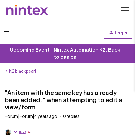
Login
Upcoming Event - Nintex Automation K2: Back
to basics
K2 blackpearl
"An item with the same key has already
been added." when attempting to edit a
view/form
Forum|Forum|4 years ago
0 replies
MillaZ