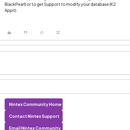
BlackPearl) or to get Support to modify your database (K2
Appit).
Nintex Community Home
Contact Nintex Support
Email Nintex Community