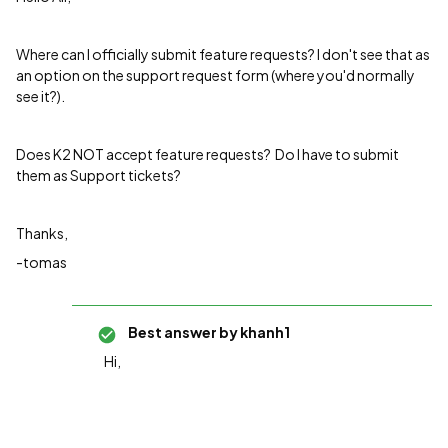
Where can I officially submit feature requests? I don't see that as
an option on the support request form (where you'd normally
see it?).
Does K2 NOT accept feature requests? Do I have to submit
them as Support tickets?
Thanks,
-tomas
Best answer by
khanh1
Hi,