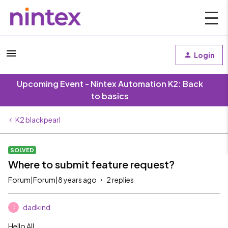
Login
Upcoming Event - Nintex Automation K2: Back
to basics
K2 blackpearl
SOLVED
Where to submit feature request?
Forum|Forum|8 years ago
2 replies
dadkind
D
Hello All,