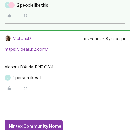
2 people like this
C
J
VictoriaD
Forum|Forum|8 years ago
https://ideas.k2.com/
Victoria D'Auria, PMP CSM
1 person likes this
C
Nintex Community Home