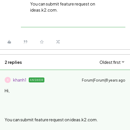
You can submit feature request on
ideas.k2.com.
2 replies
Oldest first
khanh1
Forum|Forum|8 years ago
ANSWER
K
Hi,
You can submit feature request on ideas.k2.com.