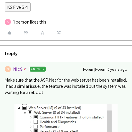
K2 Five 5.4
1 person likes this
A
1 reply
NicS
Forum|Forum|3 years ago
ANSWER
N
Make sure that the ASP.Net for the web server has been installed.
I had a similar issue, the feature was installed but the system was
waiting for a reboot.