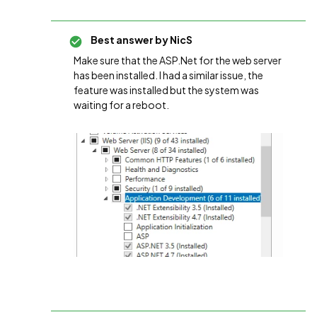
Best answer by
NicS
Make sure that the ASP.Net for the web server
has been installed. I had a similar issue, the
feature was installed but the system was
waiting for a reboot.