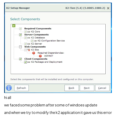
hi all
we faced some problem after some of windoes update
and when we try to modify the k2 application it gave us this error