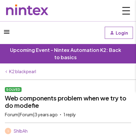
Login
Upcoming Event - Nintex Automation K2: Back
to basics
K2 blackpearl
SOLVED
Web components problem when we try to
do modefie
Forum|Forum|3 years ago
1 reply
ShIbAh
S