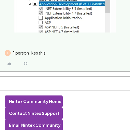
1 person likes this
S
Nintex Community Home
Contact Nintex Support
Email Nintex Community