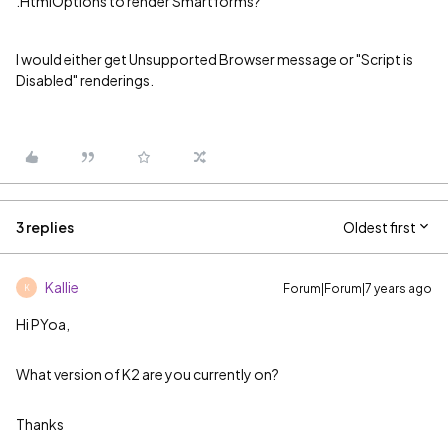
.HtmlOptions to render Smartforms?
I would either get Unsupported Browser message or "Script is
Disabled" renderings.
3 replies
Oldest first
Kallie
Forum|Forum|7 years ago
K
Hi PYoa,
What version of K2 are you currently on?
Thanks