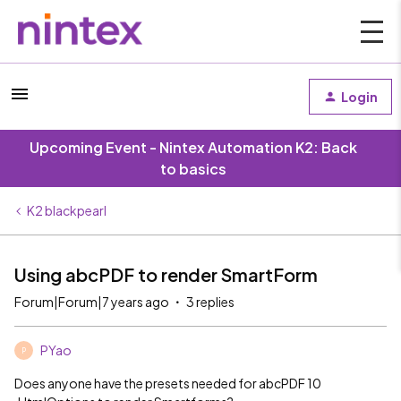
Login
Upcoming Event - Nintex Automation K2: Back
to basics
K2 blackpearl
Using abcPDF to render SmartForm
Forum|Forum|7 years ago
3 replies
PYao
P
Does anyone have the presets needed for abcPDF 10