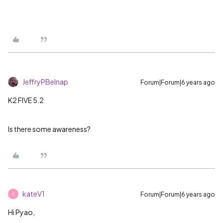
JeffryPBelnap
Forum|Forum|6 years ago
K2 FIVE 5.2
Is there some awareness?
kateV1
Forum|Forum|6 years ago
K
Hi Pyao,