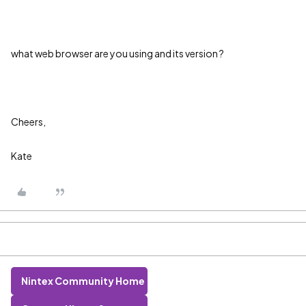
what web browser are you using and its version ?
Cheers,
Kate
Nintex Community Home