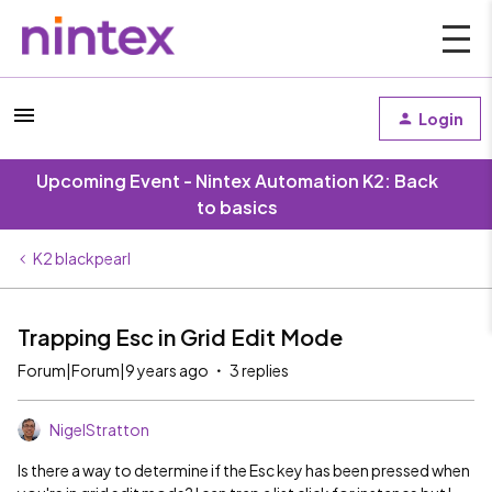
Login
Upcoming Event - Nintex Automation K2: Back
to basics
K2 blackpearl
Trapping Esc in Grid Edit Mode
Forum|Forum|9 years ago
3 replies
NigelStratton
Is there a way to determine if the Esc key has been pressed when