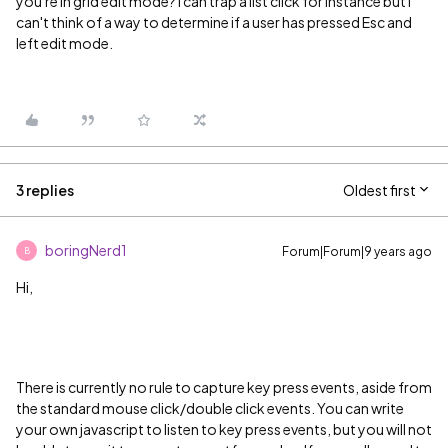
you're in grid edit mode? I can trap a list click for instance but I
can't think of a way to determine if a user has pressed Esc and
left edit mode.
3 replies
Oldest first
boringNerd1
Forum|Forum|9 years ago
B
Hi,
There is currently no rule to capture key press events, aside from
the standard mouse click/double click events. You can write
your own javascript to listen to key press events, but you will not