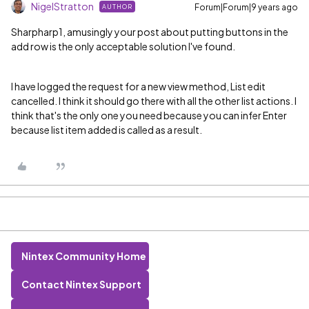
NigelStratton
Forum|Forum|9 years ago
AUTHOR
Sharpharp1, amusingly your post about putting buttons in the
add row is the only acceptable solution I've found.
I have logged the request for a new view method, List edit
cancelled. I think it should go there with all the other list actions. I
think that's the only one you need because you can infer Enter
because list item added is called as a result.
Nintex Community Home
Contact Nintex Support