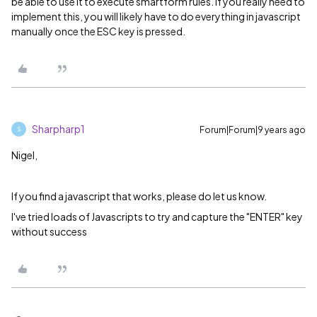
be able to use it to execute smartform rules. If you really need to
implement this, you will likely have to do everything in javascript
manually once the ESC key is pressed.
Sharpharp1
Forum|Forum|9 years ago
S
Nigel,
If you find a javascript that works, please do let us know.
I've tried loads of Javascripts to try and capture the "ENTER" key
without success