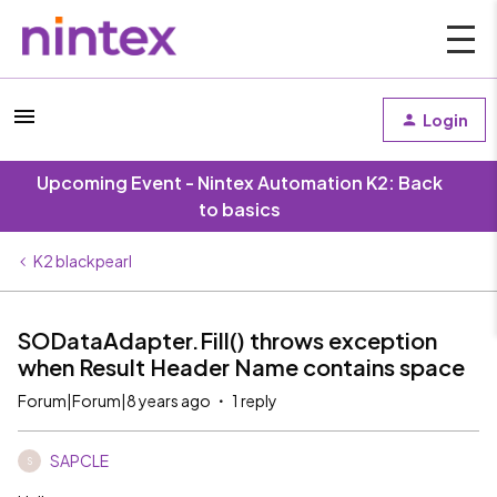
Login
Upcoming Event - Nintex Automation K2: Back
to basics
K2 blackpearl
SODataAdapter.Fill() throws exception
when Result Header Name contains space
Forum|Forum|8 years ago
1 reply
SAPCLE
S