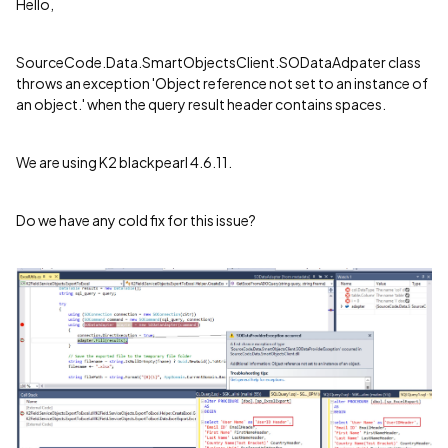
Hello,
SourceCode.Data.SmartObjectsClient.SODataAdpater class
throws an exception 'Object reference not set to an instance of
an object.' when the query result header contains spaces.
We are using K2 blackpearl 4.6.11.
Do we have any cold fix for this issue?