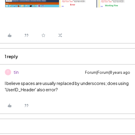
1 reply
tin
Forum|Forum|8 years ago
T
I believe spaces are usually replaced by underscores; does using
'UserID_Header' also error?