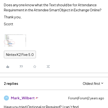
Does anyone know what the Text should be for Attendance
Requirement in the Attendee SmartObject in Exchange Online?
Thank you,
Scott
Nintex K2 Five 5.0
2 replies
Oldest first
Mark_Wilbert
Forum|Forum|2 years ago
M
Have you tried Optional or Required? I can’t find