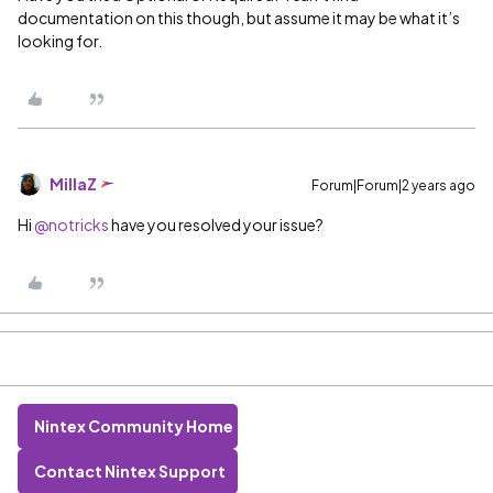
documentation on this though, but assume it may be what it’s
looking for.
MillaZ
Forum|Forum|2 years ago
Hi
@notricks
have you resolved your issue?
Nintex Community Home
Contact Nintex Support