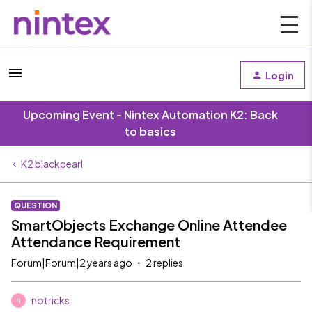
Login
Upcoming Event - Nintex Automation K2: Back
to basics
K2 blackpearl
QUESTION
SmartObjects Exchange Online Attendee
Attendance Requirement
Forum|Forum|2 years ago
2 replies
notricks
N