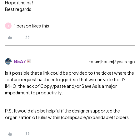
Hope it helps!
Best regards.
1 person likes this
J
B5A7
Forum|Forum|7 years ago
Is it possible that a link could be provided to the ticket where the
feature request has been logged, so that we can vote for it?
IMHO, the lack of Copy/paste and/or Save As is a major
impediment to productivity.
P.S. It would also be helpful if the designer supported the
organization of rules within (collapsable/expandable) folders.