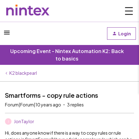
Login
Upcoming Event - Nintex Automation K2: Back
to basics
K2 blackpearl
Smartforms - copy rule actions
Forum|Forum|10 years ago
3 replies
JonTaylor
J
Hi, does anyone know if there is a way to copy rules or rule