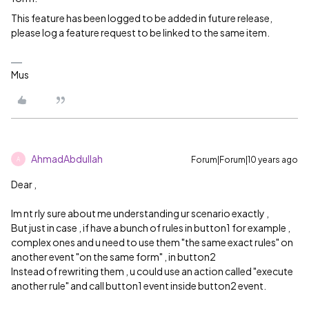
This feature has been logged to be added in future release,
please log a feature request to be linked to the same item.
Mus
AhmadAbdullah
Forum|Forum|10 years ago
A
Dear ,
Im nt rly sure about me understanding ur scenario exactly ,
But just in case , if have a bunch of rules in button1 for example ,
complex ones and u need to use them "the same exact rules" on
another event "on the same form" , in button2
Instead of rewriting them , u could use an action called "execute
another rule" and call button1 event inside button2 event.