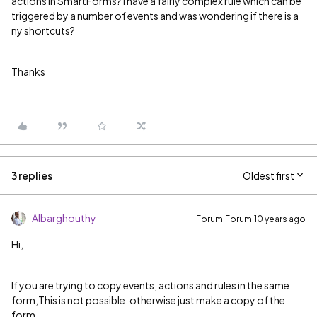
actions in SmartForms? I have a fairly complex rule which can be
triggered by a number of events and was wondering if there is a
ny shortcuts?
Thanks
3 replies
Oldest first
Albarghouthy
Forum|Forum|10 years ago
Hi,
If you are trying to copy events, actions and rules in the same
form,This is not possible. otherwise just make a copy of the
form.