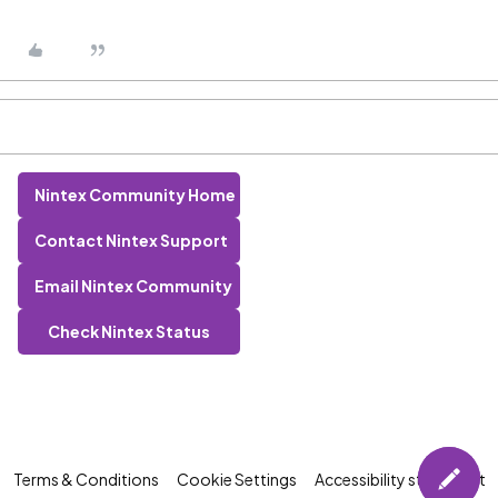
Nintex Community Home
Contact Nintex Support
Email Nintex Community
Check Nintex Status
Terms & Conditions
Cookie Settings
Accessibility statement