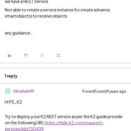
we have a REST Service
Not able to create a service instance (to create advance
smartobjects) to receive objects
any guidance..
1 reply
AbrahamM
Forum|Forum|9 years ago
A
Hi PS_K2
Try to deploy your K2 REST service as per the K2 guide provide
on the following URL
https://help.k2.com/support-
services/kbt130439