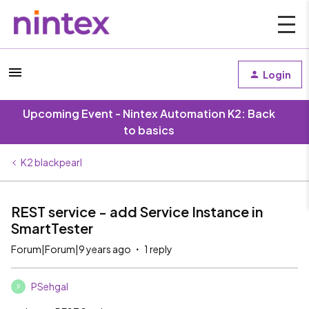
Login
Upcoming Event - Nintex Automation K2: Back
to basics
K2 blackpearl
REST service - add Service Instance in
SmartTester
Forum|Forum|9 years ago
1 reply
PSehgal
P