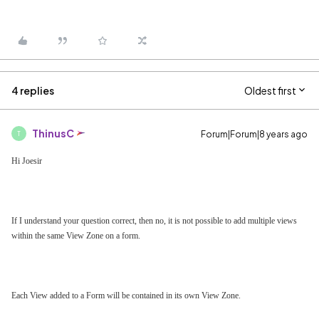
4 replies
Oldest first
ThinusC
Forum|Forum|8 years ago
T
Hi Joesir
If I understand your question correct, then no, it is not possible to add multiple views
within the same View Zone on a form.
Each View added to a Form will be contained in its own View Zone.