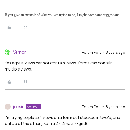
If you give an example of what you are trying to do, I might have some suggestions.
Vernon
Forum|Forum|8 years ago
Yes agree, views cannot contain views, forms can contain
multiple views.
joesir
Forum|Forum|8 years ago
AUTHOR
J
I"m trying to place 4 views on a form but stacked in two's, one
ontop of the other(like in a 2 x 2 matrix/grid).