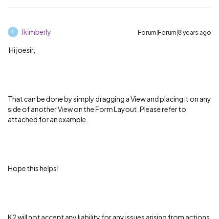
lkimberly
Forum|Forum|8 years ago
L
Hi joesir,
That can be done by simply dragging a View and placing it on any
side of another View on the Form Layout. Please refer to
attached for an example.
Hope this helps!
K2 will not accept any liability for any issues arising from actions