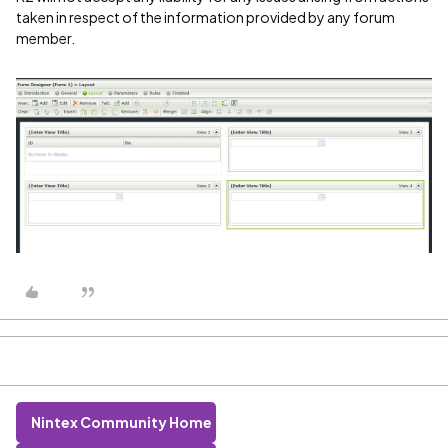
taken in respect of the information provided by any forum
member.
Nintex Community Home