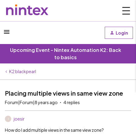
Login
Upcoming Event - Nintex Automation K2: Back
to basics
K2 blackpearl
Placing multiple views in same view zone
Forum|Forum|8 years ago
4 replies
joesir
J
How do I add multiple views in the same view zone?