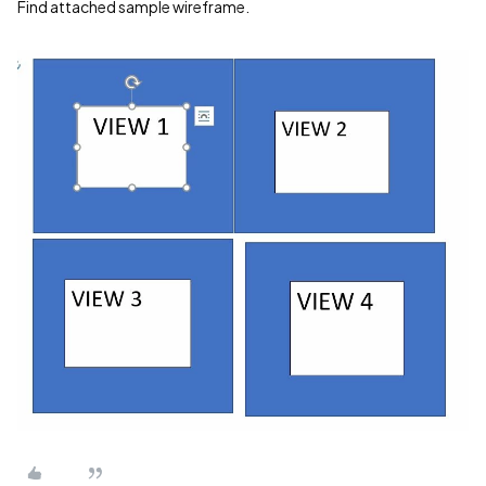
Find attached sample wireframe.