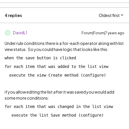
4 replies
Oldest first
DavidL1
Forum|Forum|7 years ago
D
Under rule conditions there is a for-each operator along with list
view status. So you could have logic that looks like this:
when the save button is clicked
for each item that was added to the list view
execute the view Create method (configure)
if you allow editing the list after it was saved you would add
some more conditions:
for each item that was changed in the list view
execute the list Save method (configure)