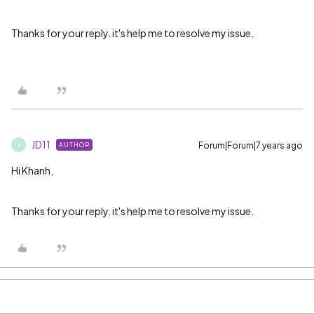
Thanks for your reply. it's help me to resolve my issue.
JD11
Forum|Forum|7 years ago
AUTHOR
J
Hi Khanh,
Thanks for your reply. it's help me to resolve my issue.