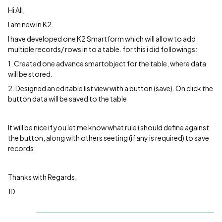
Hi All,
I am new in K2.
I have developed one K2 Smartform which will allow to add
multiple records/ rows in to a table. for this i did followings:
1. Created one advance smartobject for the table, where data
will be stored.
2. Designed an editable list view with a button (save). On click the
button data will be saved to the table
It will be nice if you let me know what rule i should define against
the button, along with others seeting (if any is required) to save
records.
Thanks with Regards,
JD