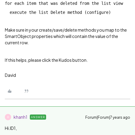
for each item that was deleted from the list view
execute the list Delete method (configure)
Make sure in your create/save/delete methods you map to the
SmartObject properties which will contain the value of the
current row.
If this helps, please click the Kudos button.
David
khanh1
Forum|Forum|7 years ago
ANSWER
K
Hi JD1,