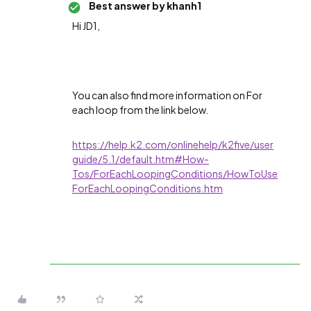
Best answer by
khanh1
Hi JD1,
You can also find more information on For
each loop from the link below.
https://help.k2.com/onlinehelp/k2five/user
guide/5.1/default.htm#How-
Tos/ForEachLoopingConditions/HowToUse
ForEachLoopingConditions.htm