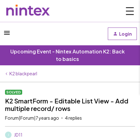
Login
Upcoming Event - Nintex Automation K2: Back
to basics
K2 blackpearl
SOLVED
K2 SmartForm - Editable List View - Add
multiple record/ rows
Forum|Forum|7 years ago
4 replies
JD11
J