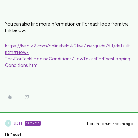
You can also find more information on For each loop from the
link below.
https://help.k2.com/onlinehelp/k2five/userguide/5.1/default.
htm#How-
Tos/ForEachLoopingConditions/HowToUseForEachLooping
Conditions.htm
JD11
Forum|Forum|7 years ago
AUTHOR
J
Hi David,