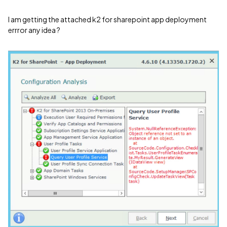
I am getting the attached k2 for sharepoint app deployment
errror any idea ?