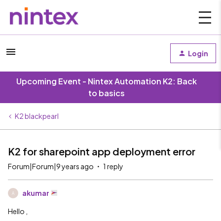
Login
Upcoming Event - Nintex Automation K2: Back
to basics
K2 blackpearl
K2 for sharepoint app deployment error
Forum|Forum|9 years ago
1 reply
akumar
A
Hello ,