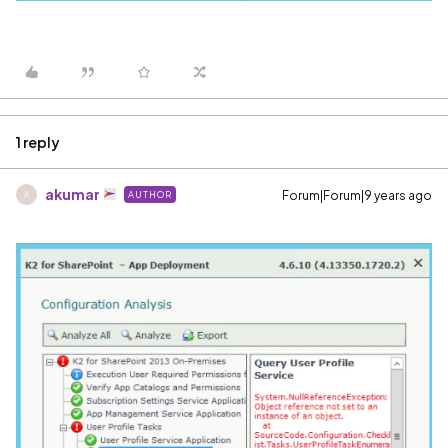
1 reply
akumar
Forum|Forum|9 years ago
AUTHOR
A