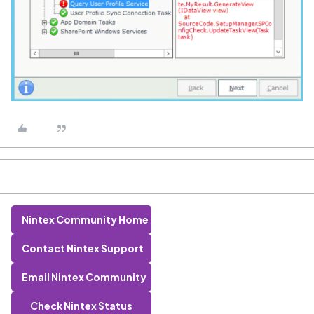
Nintex Community Home
Contact Nintex Support
Email Nintex Community
Check Nintex Status