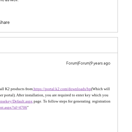
Share
Forum|Forum|9 years ago
ll K2 products from
https://portal.k2.com/downloads/bp
(Which will
r portal). After installation, you are required to enter key which you
censekey/Default.aspx
page. To follow steps for generating registration
ent.aspx?id=4706
"