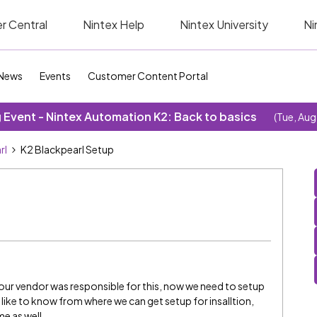
r Central
Nintex Help
Nintex University
Ni
News
Events
Customer Content Portal
Event - Nintex Automation K2: Back to basics
(Tue, Aug
rl
K2 Blackpearl Setup
ur vendor was responsible for this, now we need to setup
d like to know from where we can get setup for insalltion,
e as well.