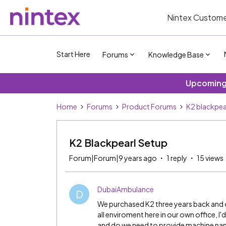
Nintex Custome
Start Here
Forums
Knowledge Base
Upcoming 
Home
Forums
Product Forums
K2 blackpea
K2 Blackpearl Setup
Forum|Forum|9 years ago
1 reply
15 views
DubaiAmbulance
D
We purchased K2 three years back and o
all enviroment here in our own office, I'
and do we need to provide machine nam