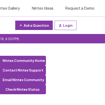
ntex Gallery
Nintex Ideas
Request a Demo
Ask a Question
Login
 18, 4:00 PM)
Nintex Community Home
Contact Nintex Support
Email Nintex Community
Check Nintex Status