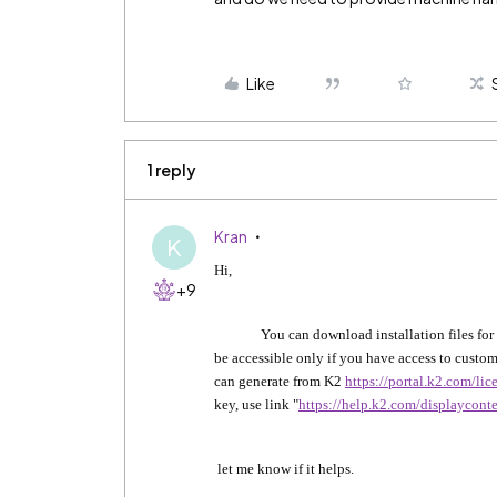
Like
1 reply
Kran
K
Hi,
+9
You can download installation files for a
be accessible only if you have access to custome
can generate from K2
https://portal.k2.com/li
key, use link "
https://help.k2.com/displaycont
let me know if it helps.