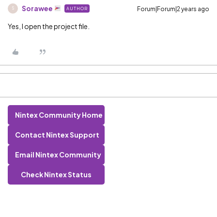
Sorawee
Forum|Forum|2 years ago
AUTHOR
S
Yes, I open the project file.
Nintex Community Home
Contact Nintex Support
Email Nintex Community
Check Nintex Status