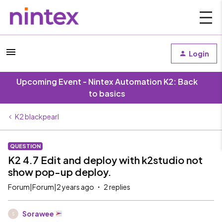
Login
Upcoming Event - Nintex Automation K2: Back
to basics
K2 blackpearl
QUESTION
K2 4.7 Edit and deploy with k2studio not
show pop-up deploy.
Forum|Forum|2 years ago
2 replies
Sorawee
S