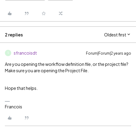
2 replies
Oldest first
sfrancoisdt
Forum|Forum|2 years ago
S
Are you opening the workflow definition file, or the project file?
Make sure you are opening the Project File.
Hope that helps.
Francois