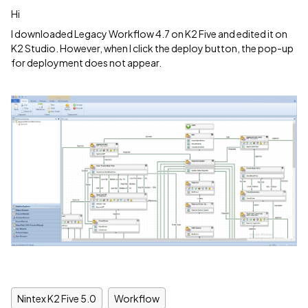
Hi
I downloaded Legacy Workflow 4.7 on K2 Five and edited it on
K2 Studio. However, when I click the deploy button, the pop-up
for deployment does not appear.
Nintex K2 Five 5.0
Workflow