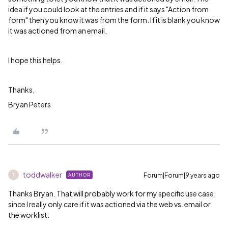
idea if you could look at the entries and if it says "Action from
form" then you know it was from the form. If it is blank you know
it was actioned from an email.
I hope this helps.
Thanks,
Bryan Peters
toddwalker
Forum|Forum|9 years ago
AUTHOR
T
Thanks Bryan. That will probably work for my specific use case,
since I really only care if it was actioned via the web vs. email or
the worklist.