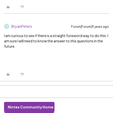
BryanPeters
Forum|Forum|9 years ago
B
I am curious to see if there is a straight foreword way to do this. I
am sure I will need to know the answer to this questions in the
future.
Nintex Community Home