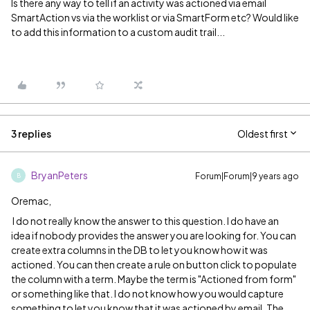
Is there any way to tell if an activity was actioned via email
SmartAction vs via the worklist or via SmartForm etc? Would like
to add this information to a custom audit trail...
3 replies
Oldest first
BryanPeters
Forum|Forum|9 years ago
B
Oremac,
I do not really know the answer to this question. I do have an
idea if nobody provides the answer you are looking for. You can
create extra columns in the DB to let you know how it was
actioned. You can then create a rule on button click to populate
the column with a term. Maybe the term is "Actioned from form"
or something like that. I do not know how you would capture
something to let you know that it was actioned by email. The