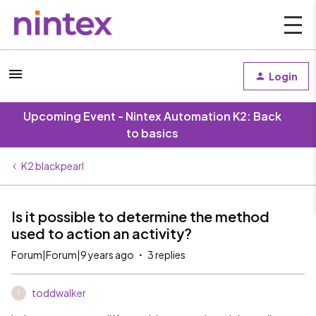
Login
Upcoming Event - Nintex Automation K2: Back
to basics
K2 blackpearl
Is it possible to determine the method
used to action an activity?
Forum|Forum|9 years ago
3 replies
toddwalker
T