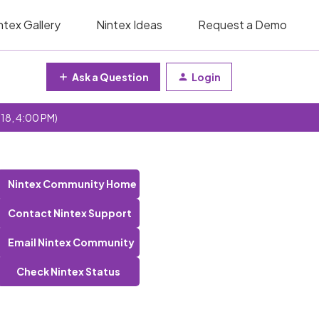
ntex Gallery
Nintex Ideas
Request a Demo
Ask a Question
Login
 18, 4:00 PM)
Nintex Community Home
Contact Nintex Support
Email Nintex Community
Check Nintex Status