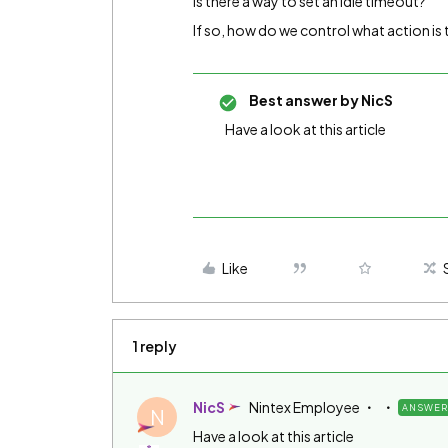
Is there a way to set an idle timeout?
If so, how do we control what action is 
Best answer by
NicS
Have a look at this article
Like
1 reply
NicS
Nintex Employee
ANSWER
N
Have a look at this article