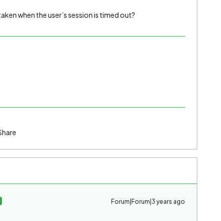
taken when the user’s session is timed out?
Share
Forum|Forum|3 years ago