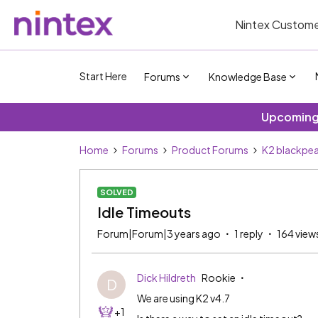
Nintex Custome
Start Here
Forums
Knowledge Base
Upcoming 
Home
Forums
Product Forums
K2 blackpea
SOLVED
Idle Timeouts
Forum|Forum|3 years ago
1 reply
164 view
Dick Hildreth
Rookie
D
We are using K2 v4.7
+1