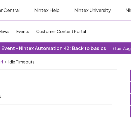
r Central
Nintex Help
Nintex University
Ni
News
Events
Customer Content Portal
Event - Nintex Automation K2: Back to basics
(Tue, Aug
rl
Idle Timeouts
s