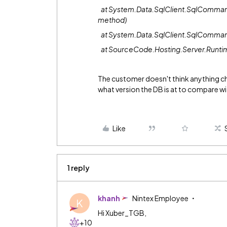
at System.Data.SqlClient.SqlComman
method)
at System.Data.SqlClient.SqlComma
at SourceCode.Hosting.Server.Runti
The customer doesn't think anything cha
what version the DB is at to compare wit
Like
1 reply
khanh
Nintex Employee
K
Hi Xuber_TGB,
+10