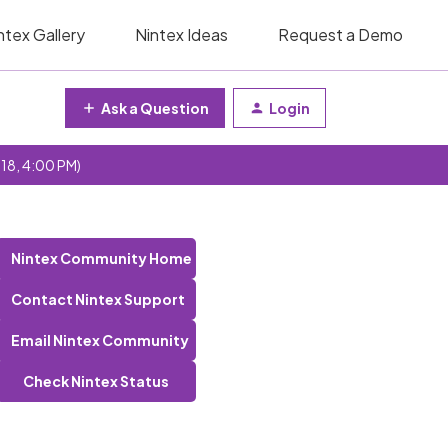
ntex Gallery
Nintex Ideas
Request a Demo
Ask a Question
Login
 18, 4:00 PM)
Nintex Community Home
Contact Nintex Support
Email Nintex Community
Check Nintex Status