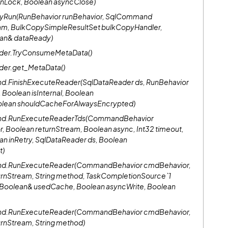
onLock, Boolean asyncClose)
TryRun(RunBehavior runBehavior, SqlCommand
am, BulkCopySimpleResultSet bulkCopyHandler,
ean& dataReady)
ader.TryConsumeMetaData()
der.get_MetaData()
d.FinishExecuteReader(SqlDataReader ds, RunBehavior
, Boolean isInternal, Boolean
olean shouldCacheForAlwaysEncrypted)
and.RunExecuteReaderTds(CommandBehavior
, Boolean returnStream, Boolean async, Int32 timeout,
an inRetry, SqlDataReader ds, Boolean
t)
and.RunExecuteReader(CommandBehavior cmdBehavior,
urnStream, String method, TaskCompletionSource`1
k, Boolean& usedCache, Boolean asyncWrite, Boolean
and.RunExecuteReader(CommandBehavior cmdBehavior,
urnStream, String method)