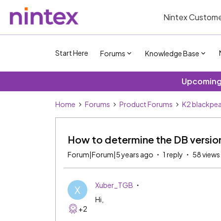
Nintex Custome
Start Here
Forums
Knowledge Base
Upcoming 
Home
Forums
Product Forums
K2 blackpea
How to determine the DB versio
Forum|Forum|5 years ago
1 reply
58 views
Xuber_TGB
X
Hi,
+2