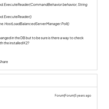
d.ExecuteReader(CommandBehavior behavior, String
nd.ExecuteReader()
me.HostLoadBalancedServerManager.Poll()
nged in the DB but to be sure is there a way to check
h the installed K2?
Share
Forum|Forum|5 years ago