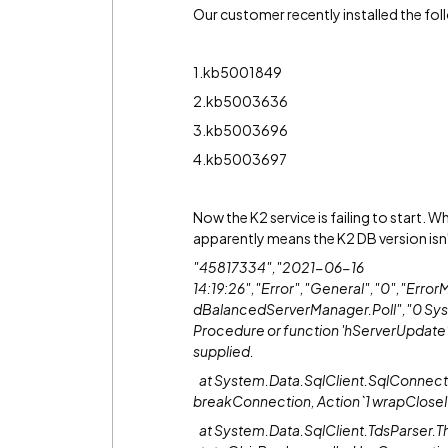
Our customer recently installed the fo
1.kb5001849
2.kb5003636
3.kb5003696
4.kb5003697
Now the K2 service is failing to start. Wh
apparently means the K2 DB version isn'
"45817334","2021-06-16
14:19:26","Error","General","0","Err
dBalancedServerManager.Poll","0 Sys
Procedure or function 'hServerUpdate
supplied.
at System.Data.SqlClient.SqlConnect
breakConnection, Action`1 wrapCloseI
at System.Data.SqlClient.TdsParser