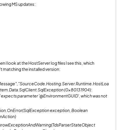
llowing MS updates:
en I look at the HostServer log files I see this, which
t matching the installed version:
orMessage","SourceCode.Hosting.Server.Runtime.HostLoa
tem.Data.SqlClient.SqlException (0x80131904):
' expects parameter '@EnvironmentGUID', which was not
ion.OnError(SqlException exception, Boolean
nAction)
.ThrowExceptionAndWarning(TdsParserStateObject