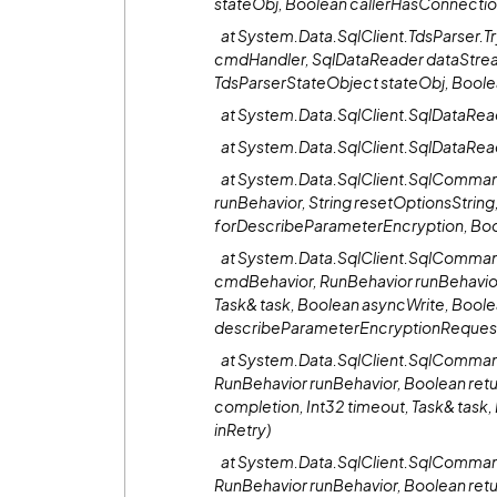
stateObj, Boolean callerHasConnecti
at System.Data.SqlClient.TdsParser.
cmdHandler, SqlDataReader dataStre
TdsParserStateObject stateObj, Bool
at System.Data.SqlClient.SqlDataRe
at System.Data.SqlClient.SqlDataRea
at System.Data.SqlClient.SqlComman
runBehavior, String resetOptionsString
forDescribeParameterEncryption, Bo
at System.Data.SqlClient.SqlComm
cmdBehavior, RunBehavior runBehavior
Task& task, Boolean asyncWrite, Boole
describeParameterEncryptionReques
at System.Data.SqlClient.SqlComm
RunBehavior runBehavior, Boolean ret
completion, Int32 timeout, Task& tas
inRetry)
at System.Data.SqlClient.SqlComm
RunBehavior runBehavior, Boolean ret