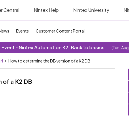
r Central
Nintex Help
Nintex University
Ni
News
Events
Customer Content Portal
Event - Nintex Automation K2: Back to basics
(Tue, Aug
rl
How to determine the DB version of a K2 DB
n of a K2 DB