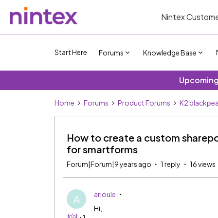
Nintex Custome
Start Here
Forums
Knowledge Base
Upcoming 
Home
Forums
Product Forums
K2 blackpea
How to create a custom sharepo
for smartforms
Forum|Forum|9 years ago
1 reply
16 views
arioule
A
Hi,
+1