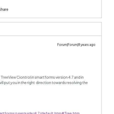
Share
Forum|Forum|8 years ago
of TreeView Ciontrol in smartforms version 4.7 and in
ill put you in the right direction towards resolving the
artforms/userguide/4.7/default.htm#Tree.htm