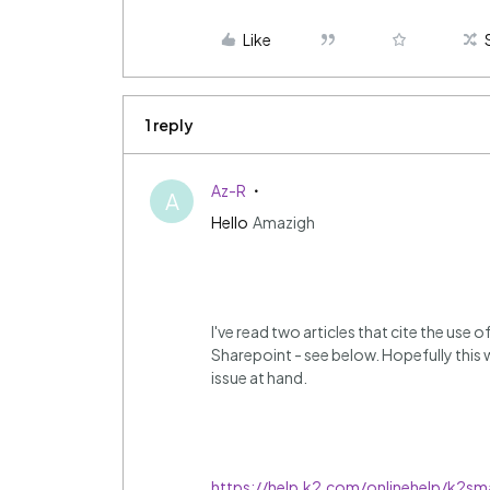
Like
1 reply
Az-R
A
Hello
Amazigh
I've read two articles that cite the use 
Sharepoint - see below. Hopefully this w
issue at hand.
https://help.k2.com/onlinehelp/k2sm