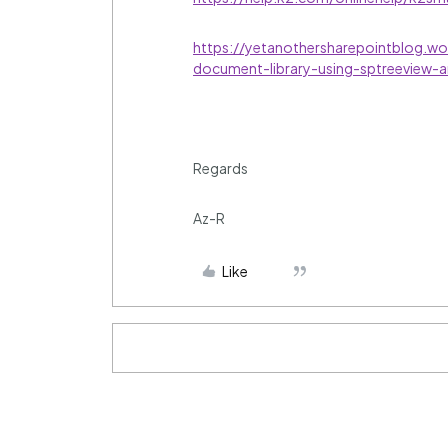
https://yetanothersharepointblog.w
document-library-using-sptreeview-a
Regards
Az-R
Like