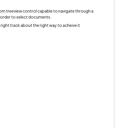
tom treeview control capable to navigate through a
n order to select documents.
right track about the right way to acheive it