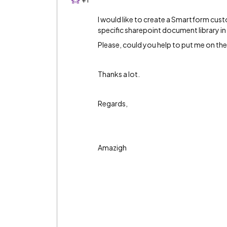
I would like to create a Smartform cus
specific sharepoint document library i
Please, could you help to put me on the 
Thanks a lot.
Regards,
Amazigh