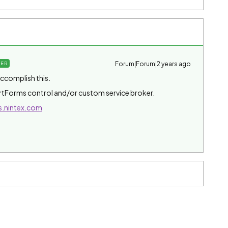
Forum|Forum|2 years ago
ER
accomplish this.
tForms control and/or custom service broker.
s.nintex.com