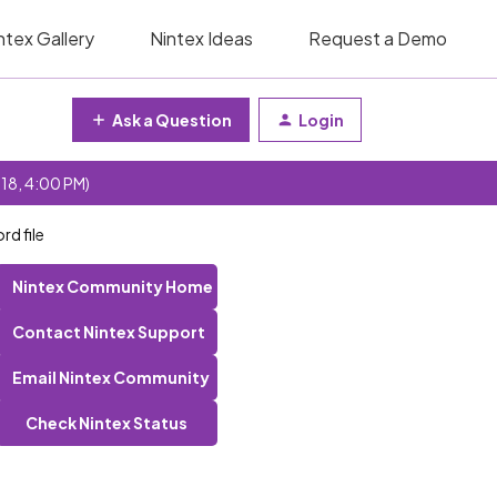
ntex Gallery
Nintex Ideas
Request a Demo
Ask a Question
Login
 18, 4:00 PM)
d file
Nintex Community Home
Contact Nintex Support
Email Nintex Community
Check Nintex Status