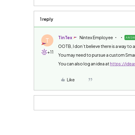
1 reply
TinTex
Nintex Employee
ANSW
T
OOTB, I don’t believe there is a way to 
+11
You may need to pursue a custom Smar
You can also log an idea at
https://idea
Like