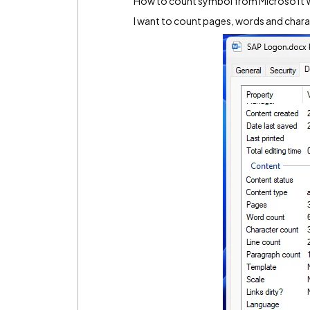
How to count symbol from Microsoft W
I want to count pages, words and chara