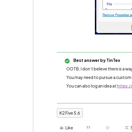
Best answer by
TinTex
OOTB, I don’t believe there is a wa
You may need to pursue a custom
You can also log an idea at
https:/
K2 Five 5.6
Like