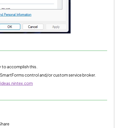
y to accomplish this.
 SmartForms control and/or custom service broker.
/ideas.nintex.com
Share