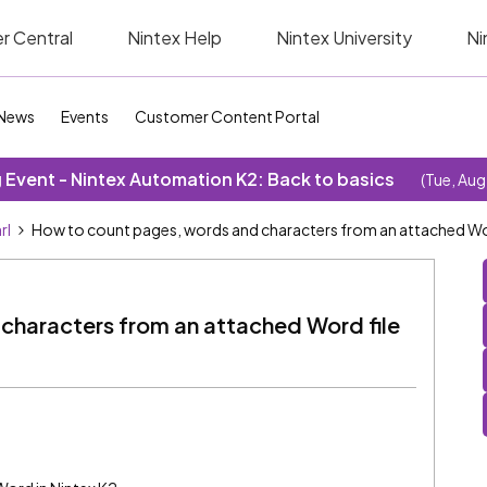
r Central
Nintex Help
Nintex University
Ni
News
Events
Customer Content Portal
Event - Nintex Automation K2: Back to basics
(Tue, Aug
rl
How to count pages, words and characters from an attached Wor
characters from an attached Word file