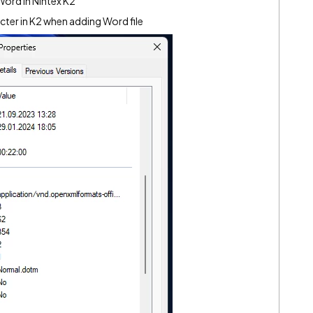
ord in Nintex K2
cter in K2 when adding Word file