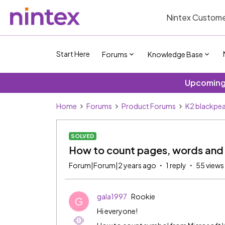
Nintex Custome
Start Here
Forums
Knowledge Base
Upcoming 
Home
Forums
Product Forums
K2 blackpea
SOLVED
How to count pages, words and 
Forum|Forum|2 years ago
1 reply
55 views
gala1997
Rookie
G
Hi everyone!