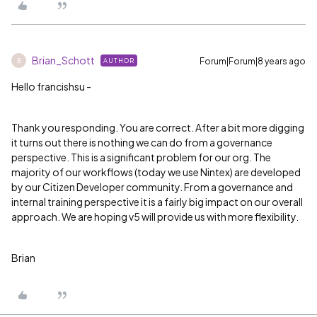
Brian_Schott
Forum|Forum|8 years ago
AUTHOR
B
Hello francishsu -
Thank you responding. You are correct. After a bit more digging
it turns out there is nothing we can do from a governance
perspective. This is a significant problem for our org. The
majority of our workflows (today we use Nintex) are developed
by our Citizen Developer community. From a governance and
internal training perspective it is a fairly big impact on our overall
approach. We are hoping v5 will provide us with more flexibility.
Brian