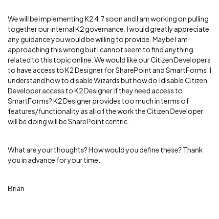
We will be implementing K2 4.7 soon and I am working on pulling
together our internal K2 governance. I would greatly appreciate
any guidance you would be willing to provide. Maybe I am
approaching this wrong but I cannot seem to find anything
related to this topic online. We would like our Citizen Developers
to have access to K2 Designer for SharePoint and SmartForms. I
understand how to disable Wizards but how do I disable Citizen
Developer access to K2 Designer if they need access to
SmartForms? K2 Designer provides too much in terms of
features/functionality as all of the work the Citizen Developer
will be doing will be SharePoint centric.
What are your thoughts? How would you define these? Thank
you in advance for your time.
Brian