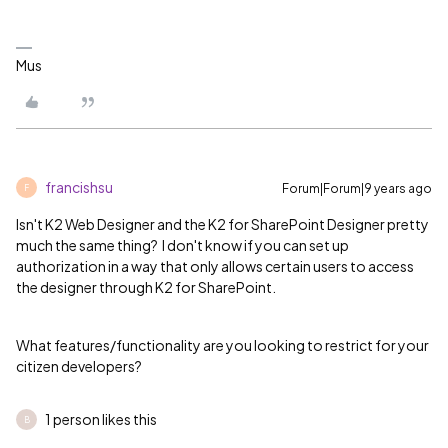
Mus
francishsu
Forum|Forum|9 years ago
F
Isn't K2 Web Designer and the K2 for SharePoint Designer pretty
much the same thing? I don't know if you can set up
authorization in a way that only allows certain users to access
the designer through K2 for SharePoint.
What features/functionality are you looking to restrict for your
citizen developers?
1 person likes this
B