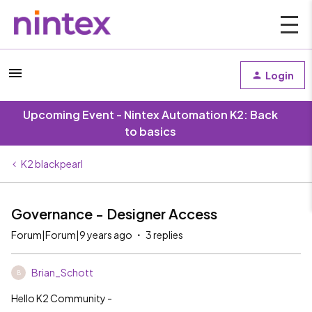
Login
Upcoming Event - Nintex Automation K2: Back
to basics
K2 blackpearl
Governance - Designer Access
Forum|Forum|9 years ago
3 replies
Brian_Schott
B
Hello K2 Community -