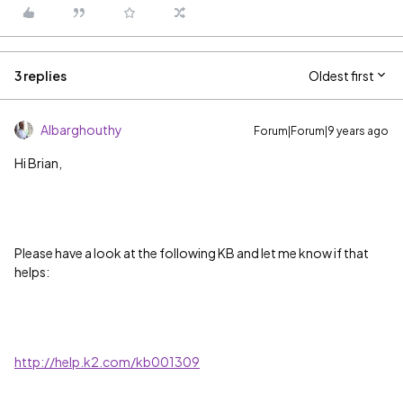
3 replies
Oldest first
Albarghouthy
Forum|Forum|9 years ago
Hi Brian,
Please have a look at the following KB and let me know if that
helps:
http://help.k2.com/kb001309