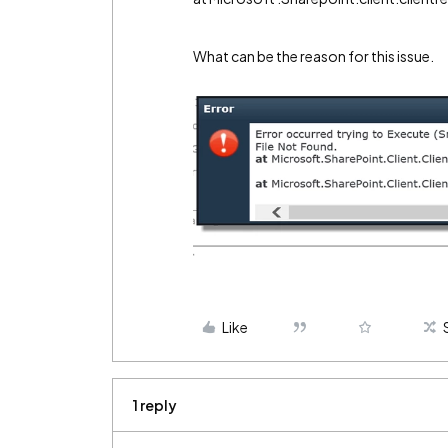
What can be the reason for this issue.
Like
1 reply