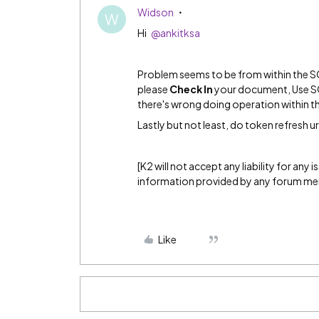
Widson
W
Hi
@ankitksa
Problem seems to be from within the SO f
please
Check In
your document, Use SO 
there's wrong doing operation within 
Lastly but not least, do token refresh ur
[K2 will not accept any liability for any
information provided by any forum m
Like