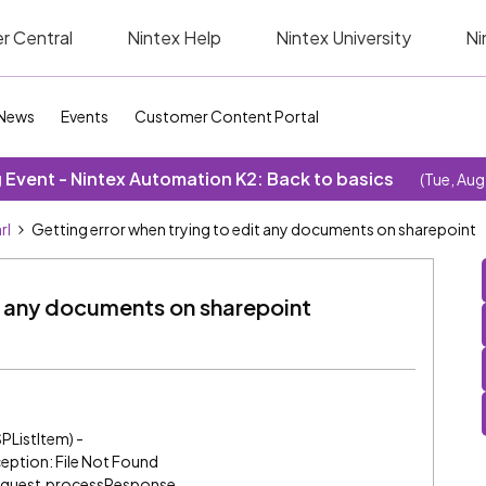
r Central
Nintex Help
Nintex University
Ni
News
Events
Customer Content Portal
Event - Nintex Automation K2: Back to basics
(Tue, Aug
rl
Getting error when trying to edit any documents on sharepoint
it any documents on sharepoint
PListItem) -
eption: File Not Found
trequest.processResponse