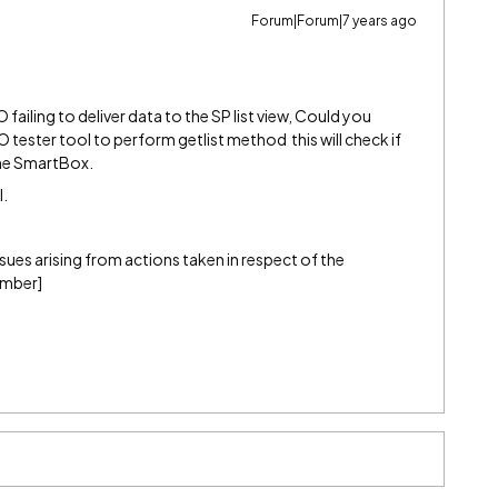
Forum|Forum|7 years ago
ailing to deliver data to the SP list view, Could you
tester tool to perform getlist method this will check if
the SmartBox.
l.
 issues arising from actions taken in respect of the
ember]