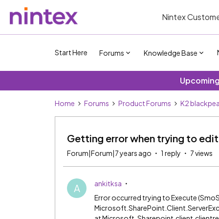
Nintex Custome
Start Here
Forums
Knowledge Base
Upcoming 
Home
Forums
Product Forums
K2 blackpea
Getting error when trying to ed
Forum|Forum|7 years ago
1 reply
7 views
ankitksa
A
Error occurred trying to Execute (SmoS
Microsoft.SharePoint.Client.ServerExc
at Microsoft .Sharepoint.client.clien