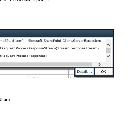
Share