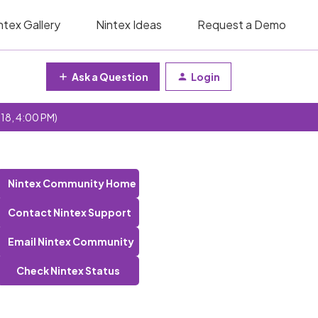
ntex Gallery
Nintex Ideas
Request a Demo
Ask a Question
Login
 18, 4:00 PM)
Nintex Community Home
Contact Nintex Support
Email Nintex Community
Check Nintex Status