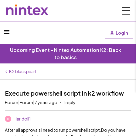
Login
Upcoming Event - Nintex Automation K2: Back
to basics
K2 blackpearl
Execute powershell script in k2 workflow
Forum|Forum|7 years ago
1 reply
Haridoll1
H
After all approvals i need to run powershell script.Do you have