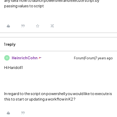
any idea how to launch powershell and execute script by
passing values to script
1 reply
HeinrichCohn
Forum|Forum|7 years ago
H
Hi Haridoll1
In regard to the script on powershell you would like to execute is
this to start or updating a workflow in K2 ?