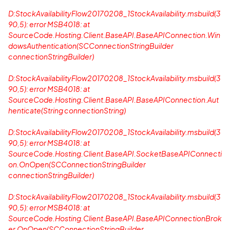
D:StockAvailabilityFlow20170208_1StockAvailability.msbuild(3
90,5): error MSB4018: at
SourceCode.Hosting.Client.BaseAPI.BaseAPIConnection.Win
dowsAuthentication(SCConnectionStringBuilder
connectionStringBuilder)
D:StockAvailabilityFlow20170208_1StockAvailability.msbuild(3
90,5): error MSB4018: at
SourceCode.Hosting.Client.BaseAPI.BaseAPIConnection.Aut
henticate(String connectionString)
D:StockAvailabilityFlow20170208_1StockAvailability.msbuild(3
90,5): error MSB4018: at
SourceCode.Hosting.Client.BaseAPI.SocketBaseAPIConnecti
on.OnOpen(SCConnectionStringBuilder
connectionStringBuilder)
D:StockAvailabilityFlow20170208_1StockAvailability.msbuild(3
90,5): error MSB4018: at
SourceCode.Hosting.Client.BaseAPI.BaseAPIConnectionBrok
er.OnOpen(SCConnectionStringBuilder