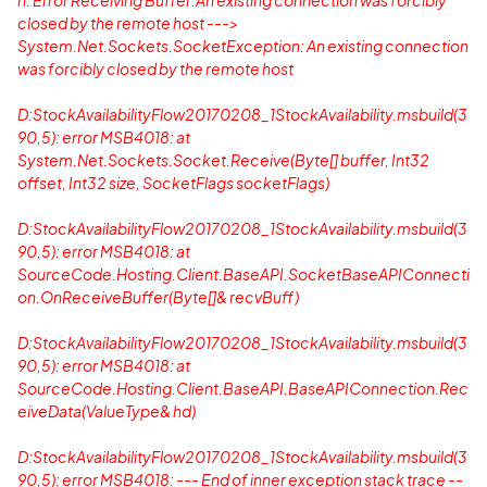
n: Error Receiving Buffer:An existing connection was forcibly
closed by the remote host --->
System.Net.Sockets.SocketException: An existing connection
was forcibly closed by the remote host
D:StockAvailabilityFlow20170208_1StockAvailability.msbuild(3
90,5): error MSB4018: at
System.Net.Sockets.Socket.Receive(Byte[] buffer, Int32
offset, Int32 size, SocketFlags socketFlags)
D:StockAvailabilityFlow20170208_1StockAvailability.msbuild(3
90,5): error MSB4018: at
SourceCode.Hosting.Client.BaseAPI.SocketBaseAPIConnecti
on.OnReceiveBuffer(Byte[]& recvBuff)
D:StockAvailabilityFlow20170208_1StockAvailability.msbuild(3
90,5): error MSB4018: at
SourceCode.Hosting.Client.BaseAPI.BaseAPIConnection.Rec
eiveData(ValueType& hd)
D:StockAvailabilityFlow20170208_1StockAvailability.msbuild(3
90,5): error MSB4018: --- End of inner exception stack trace --