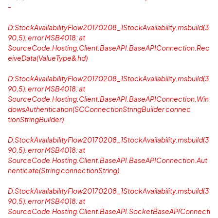
-
D:StockAvailabilityFlow20170208_1StockAvailability.msbuild(3
90,5): error MSB4018: at
SourceCode.Hosting.Client.BaseAPI.BaseAPIConnection.Rec
eiveData(ValueType& hd)
D:StockAvailabilityFlow20170208_1StockAvailability.msbuild(3
90,5): error MSB4018: at
SourceCode.Hosting.Client.BaseAPI.BaseAPIConnection.Win
dowsAuthentication(SCConnectionStringBuilder connec
tionStringBuilder)
D:StockAvailabilityFlow20170208_1StockAvailability.msbuild(3
90,5): error MSB4018: at
SourceCode.Hosting.Client.BaseAPI.BaseAPIConnection.Aut
henticate(String connectionString)
D:StockAvailabilityFlow20170208_1StockAvailability.msbuild(3
90,5): error MSB4018: at
SourceCode.Hosting.Client.BaseAPI.SocketBaseAPIConnecti