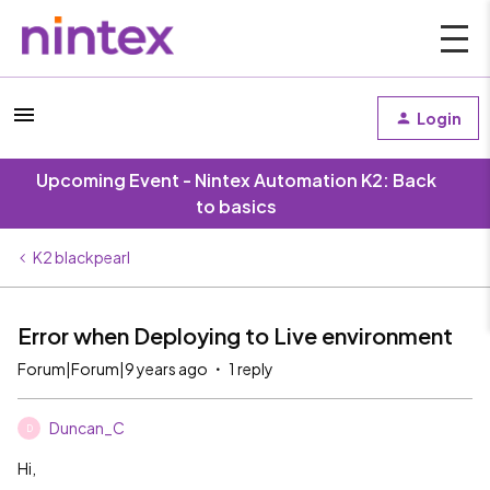
Login
Upcoming Event - Nintex Automation K2: Back
to basics
K2 blackpearl
Error when Deploying to Live environment
Forum|Forum|9 years ago
1 reply
Duncan_C
D
Hi,