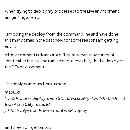
When trying to deploy my processes to the Live environment i
am getting an error.
I am doing the deploy from the command line and have done
this many times in the past now for some reason i am getting
errors.
All development is done on a different server /environment
identical to the live and i am able to succesfully do the deploy on
the DEV environment
The deply command i am using is:
msbuild
"D:K2ProcessDeploymentsStockAvailabilityFlow20170208_1S
tockAvailability.msbuild"
/P:TestOnly=True;Environment=JKMDeploy
and the error i get back is: