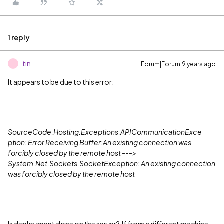
1 reply
tin
Forum|Forum|9 years ago
T
It appears to be due to this error:
SourceCode.Hosting.Exceptions.APICommunicationExce
ption: Error Receiving Buffer:An existing connection was
forcibly closed by the remote host --->
System.Net.Sockets.SocketException: An existing connection
was forcibly closed by the remote host