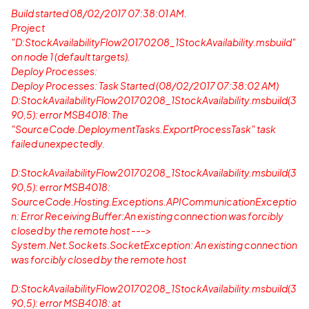
Build started 08/02/2017 07:38:01 AM.
Project
"D:StockAvailabilityFlow20170208_1StockAvailability.msbuild"
on node 1 (default targets).
Deploy Processes:
Deploy Processes: Task Started (08/02/2017 07:38:02 AM)
D:StockAvailabilityFlow20170208_1StockAvailability.msbuild(3
90,5): error MSB4018: The
"SourceCode.DeploymentTasks.ExportProcessTask" task
failed unexpectedly.
D:StockAvailabilityFlow20170208_1StockAvailability.msbuild(3
90,5): error MSB4018:
SourceCode.Hosting.Exceptions.APICommunicationExceptio
n: Error Receiving Buffer:An existing connection was forcibly
closed by the remote host --->
System.Net.Sockets.SocketException: An existing connection
was forcibly closed by the remote host
D:StockAvailabilityFlow20170208_1StockAvailability.msbuild(3
90,5): error MSB4018: at