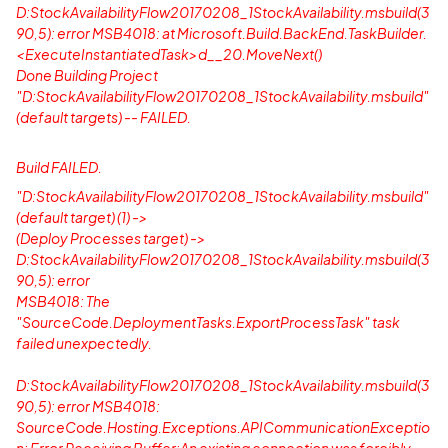
D:StockAvailabilityFlow20170208_1StockAvailability.msbuild(3
90,5): error MSB4018: at Microsoft.Build.BackEnd.TaskBuilder.
<ExecuteInstantiatedTask>d__20.MoveNext()
Done Building Project
"D:StockAvailabilityFlow20170208_1StockAvailability.msbuild"
(default targets) -- FAILED.
Build FAILED.
"D:StockAvailabilityFlow20170208_1StockAvailability.msbuild"
(default target) (1) ->
(Deploy Processes target) ->
D:StockAvailabilityFlow20170208_1StockAvailability.msbuild(3
90,5): error
MSB4018: The
"SourceCode.DeploymentTasks.ExportProcessTask" task
failed unexpectedly.
D:StockAvailabilityFlow20170208_1StockAvailability.msbuild(3
90,5): error MSB4018:
SourceCode.Hosting.Exceptions.APICommunicationExceptio