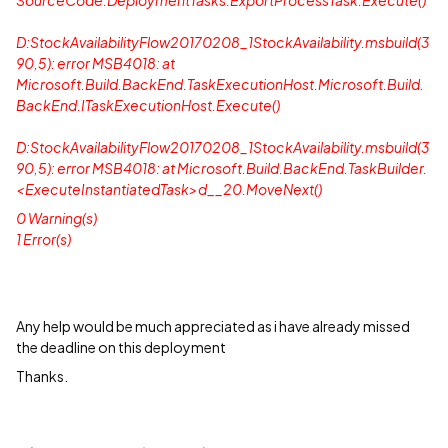
SourceCode.DeploymentTasks.ExportProcessTask.Execute()
D:StockAvailabilityFlow20170208_1StockAvailability.msbuild(3
90,5): error MSB4018: at
Microsoft.Build.BackEnd.TaskExecutionHost.Microsoft.Build.
BackEnd.ITaskExecutionHost.Execute()
D:StockAvailabilityFlow20170208_1StockAvailability.msbuild(3
90,5): error MSB4018: at Microsoft.Build.BackEnd.TaskBuilder.
<ExecuteInstantiatedTask>d__20.MoveNext()
0 Warning(s)
1 Error(s)
Any help would be much appreciated as i have already missed
the deadline on this deployment
Thanks.