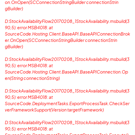
on.OnOpen(SCConnectionStringBuilder connectionStrin
gBuilder)
D:StockAvailabilityFlow20170208_1StockAvailability.msbuild(3
90,5): error MSB4018: at
SourceCode.Hosting.Client.BaseAPI.BaseAPIConnectionBrok
er.OnOpen(SCConnectionStringBuilder connectionStrin
gBuilder)
D:StockAvailabilityFlow20170208_1StockAvailability.msbuild(3
90,5): error MSB4018: at
SourceCode.Hosting.Client.BaseAPI.BaseAPIConnection.Op
en(String connectionString)
D:StockAvailabilityFlow20170208_1StockAvailability.msbuild(3
90,5): error MSB4018: at
SourceCode.DeploymentTasks.ExportProcessTask.CheckSer
verFrameworkSupport(Version targetFramework)
D:StockAvailabilityFlow20170208_1StockAvailability.msbuild(3
90,5): error MSB4018: at