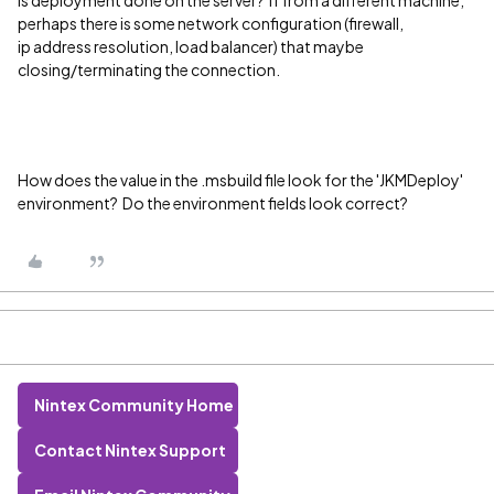
Is deployment done on the server? If from a different machine,
perhaps there is some network configuration (firewall,
ip address resolution, load balancer) that maybe
closing/terminating the connection.
How does the value in the .msbuild file look for the 'JKMDeploy'
environment? Do the environment fields look correct?
Nintex Community Home
Contact Nintex Support