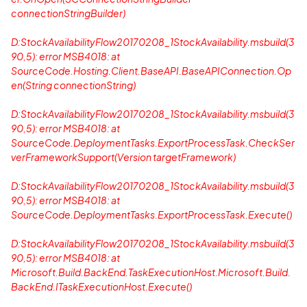
connectionStringBuilder)
D:StockAvailabilityFlow20170208_1StockAvailability.msbuild(3
90,5): error MSB4018: at
SourceCode.Hosting.Client.BaseAPI.BaseAPIConnection.Op
en(String connectionString)
D:StockAvailabilityFlow20170208_1StockAvailability.msbuild(3
90,5): error MSB4018: at
SourceCode.DeploymentTasks.ExportProcessTask.CheckSer
verFrameworkSupport(Version targetFramework)
D:StockAvailabilityFlow20170208_1StockAvailability.msbuild(3
90,5): error MSB4018: at
SourceCode.DeploymentTasks.ExportProcessTask.Execute()
D:StockAvailabilityFlow20170208_1StockAvailability.msbuild(3
90,5): error MSB4018: at
Microsoft.Build.BackEnd.TaskExecutionHost.Microsoft.Build.
BackEnd.ITaskExecutionHost.Execute()