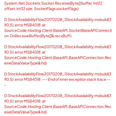
System.Net.Sockets.Socket.Receive(Byte[] buffer, Int32
offset, Int32 size, SocketFlags socketFlags)
D:StockAvailabilityFlow20170208_1StockAvailability.msbuild(3
90,5): error MSB4018: at
SourceCode.Hosting.Client.BaseAPI.SocketBaseAPIConnecti
on.OnReceiveBuffer(Byte[]& recvBuff)
D:StockAvailabilityFlow20170208_1StockAvailability.msbuild(3
90,5): error MSB4018: at
SourceCode.Hosting.Client.BaseAPI.BaseAPIConnection.Rec
eiveData(ValueType& hd)
D:StockAvailabilityFlow20170208_1StockAvailability.msbuild(3
90,5): error MSB4018: --- End of inner exception stack trace --
-
D:StockAvailabilityFlow20170208_1StockAvailability.msbuild(3
90,5): error MSB4018: at
SourceCode.Hosting.Client.BaseAPI.BaseAPIConnection.Rec
eiveData(ValueType& hd)