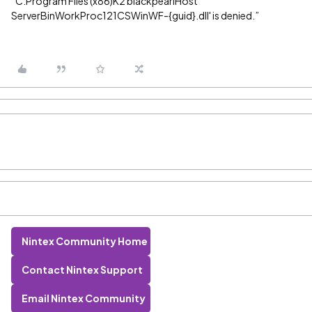
“C:Program Files (x86)K2 blackpearlHost
ServerBinWorkProc121CSWinWF-{guid}.dll' is denied.”
Nintex Community Home
Contact Nintex Support
Email Nintex Community