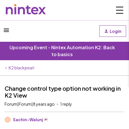
Login
Upcoming Event - Nintex Automation K2: Back
to basics
K2 blackpearl
Change control type option not working in
K2 View
Forum|Forum|8 years ago
1 reply
Sachin-Walunj
S