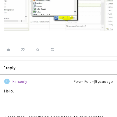
1 reply
lkimberly
Forum|Forum|8 years ago
L
Hello,