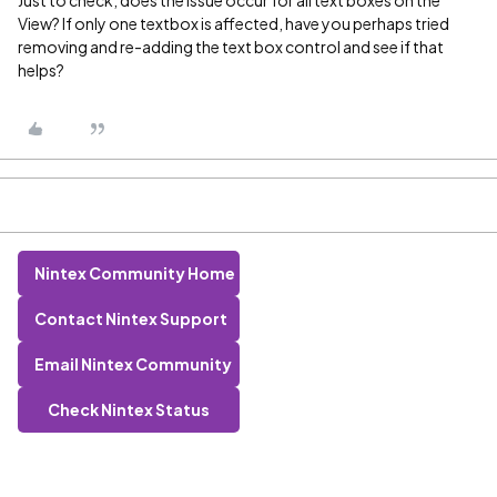
Just to check, does the issue occur for all text boxes on the
View? If only one textbox is affected, have you perhaps tried
removing and re-adding the text box control and see if that
helps?
Nintex Community Home
Contact Nintex Support
Email Nintex Community
Check Nintex Status