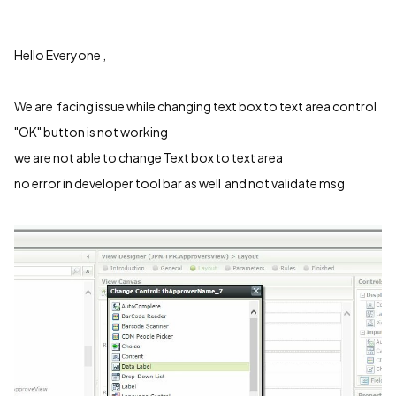
Hello Everyone ,
We are facing issue while changing text box to text area control
"OK" button is not working
we are not able to change Text box to text area
no error in developer tool bar as well and not validate msg