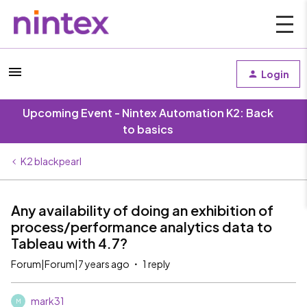
Login
Upcoming Event - Nintex Automation K2: Back
to basics
K2 blackpearl
Any availability of doing an exhibition of
process/performance analytics data to
Tableau with 4.7?
Forum|Forum|7 years ago
1 reply
mark31
M