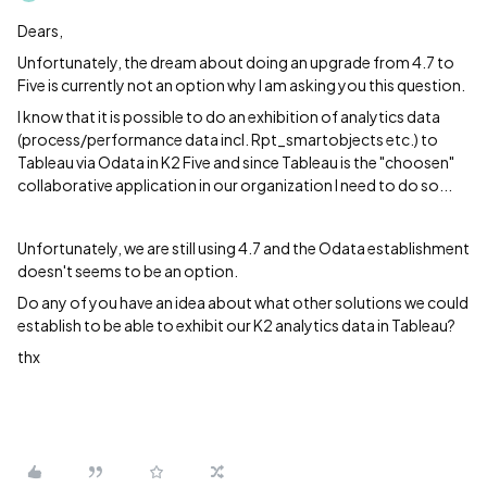
Dears,
Unfortunately, the dream about doing an upgrade from 4.7 to
Five is currently not an option why I am asking you this question.
I know that it is possible to do an exhibition of analytics data
(process/performance data incl. Rpt_smartobjects etc.) to
Tableau via Odata in K2 Five and since Tableau is the "choosen"
collaborative application in our organization I need to do so...
Unfortunately, we are still using 4.7 and the Odata establishment
doesn't seems to be an option.
Do any of you have an idea about what other solutions we could
establish to be able to exhibit our K2 analytics data in Tableau?
thx