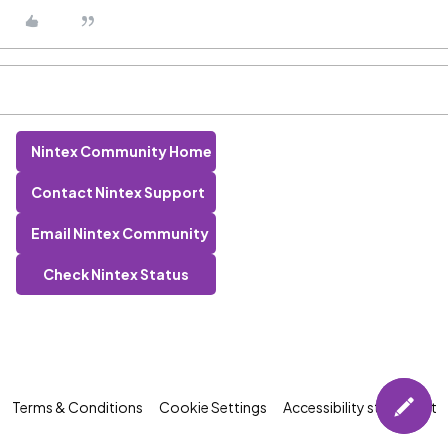
Nintex Community Home
Contact Nintex Support
Email Nintex Community
Check Nintex Status
Terms & Conditions
Cookie Settings
Accessibility statement