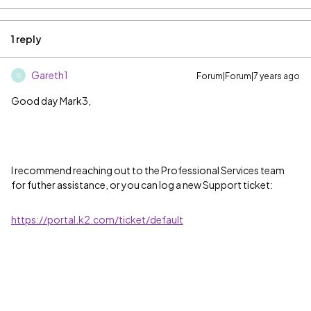
1 reply
Gareth1
Forum|Forum|7 years ago
G
Good day Mark3,
I recommend reaching out to the Professional Services team
for futher assistance, or you can log a new Support ticket:
https://portal.k2.com/ticket/default