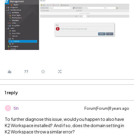
1 reply
tin
Forum|Forum|8 years ago
T
To further diagnose this issue, would you happen to also have
K2 Workspace installed? And if so, does the domain setting in
K2 Workspace throw a similar error?