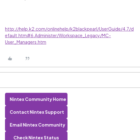
http://help.k2.com/onlinehelp/k2blackpearl/UserGuide/4.7/d
efault.htm#6.Administer/Workspace_Legacy/MC-
User_Managers.htm
Nintex Community Home
Contact Nintex Support
Email Nintex Community
Check Nintex Status