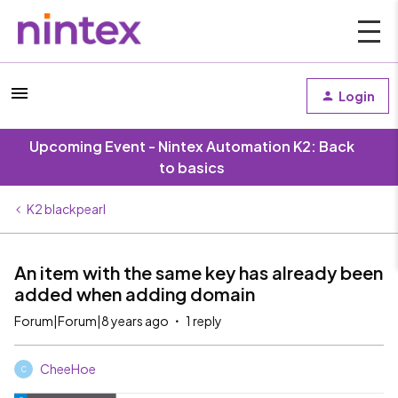
Login
Upcoming Event - Nintex Automation K2: Back
to basics
K2 blackpearl
An item with the same key has already been
added when adding domain
Forum|Forum|8 years ago
1 reply
CheeHoe
C