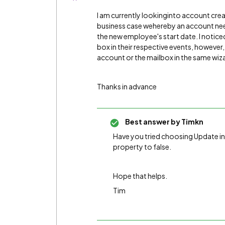
I am currently lookinginto account cre
business case wehereby an account need
the new employee's start date. I notice
box in their respective events, however
account or the mailbox in the same wiza
Thanks in advance
Best answer by
Timkn
Have you tried choosing Update in
property to false.
Hope that helps.
Tim