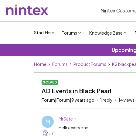
Nintex Custome
Start Here
Forums
Knowledge Base
Upcoming 
Home
Forums
Product Forums
K2 blackpea
SOLVED
AD Events in Black Pearl
Forum|Forum|9 years ago
1 reply
14 views
MrSafe
M
Hello everyone,
+7