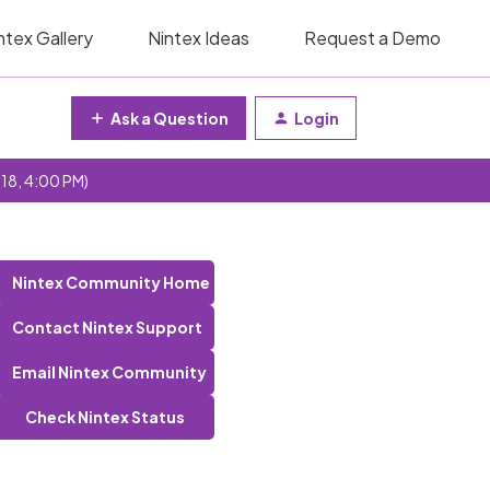
ntex Gallery
Nintex Ideas
Request a Demo
Ask a Question
Login
 18, 4:00 PM)
Nintex Community Home
Contact Nintex Support
Email Nintex Community
Check Nintex Status