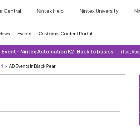
r Central
Nintex Help
Nintex University
Ni
News
Events
Customer Content Portal
Event - Nintex Automation K2: Back to basics
(Tue, Aug
rl
AD Events in Black Pearl