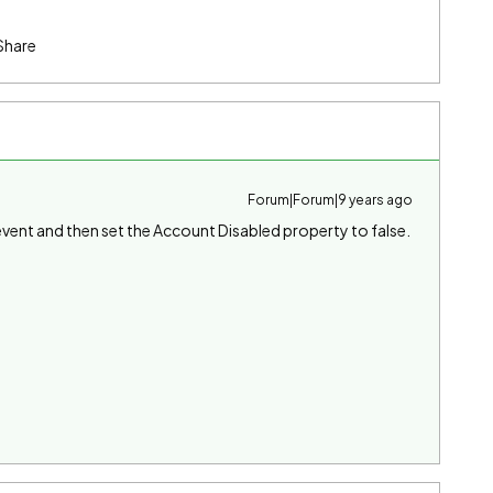
Share
Forum|Forum|9 years ago
event and then set the Account Disabled property to false.