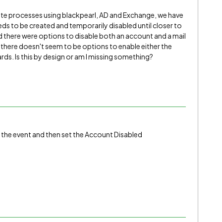
ate processes using blackpearl, AD and Exchange, we have
s to be created and temporarily disabled until closer to
d there were options to disable both an account and a mail
, there doesn't seem to be options to enable either the
rds. Is this by design or am I missing something?
 the event and then set the Account Disabled