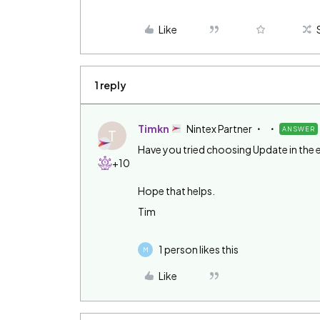
Like
1 reply
Timkn
Nintex Partner
ANSWER
T
Have you tried choosing Update in the 
+10
Hope that helps.
Tim
1 person likes this
M
Like