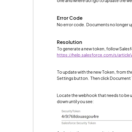
one and where do I go to update the w
Error Code
No error code. Documents no longer up
Resolution
To generate a new token, follow Salesfo
https://help.salesforce.com/s/articl
To update with the new Token, from the
Settings button. Then click Document 
Locate the webhook that needs to be up
down until you see: