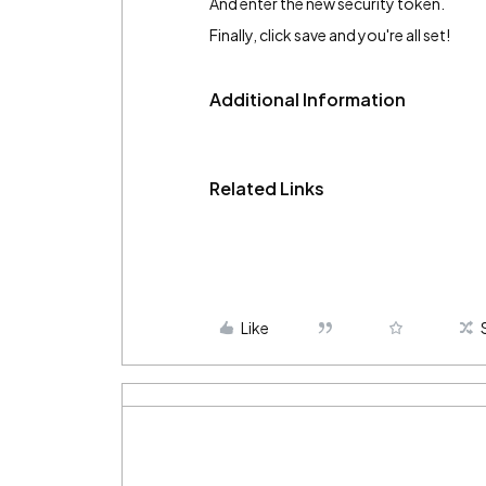
And enter the new security token.
Finally, click save and you're all set!
Additional Information
Related Links
Like