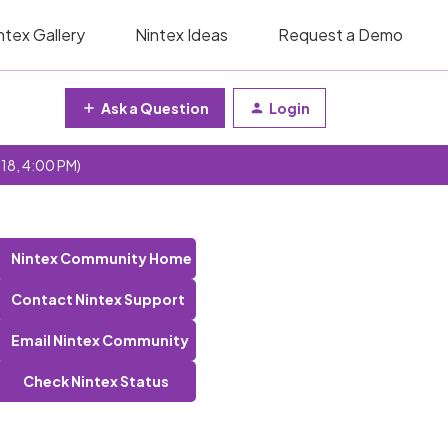
ntex Gallery
Nintex Ideas
Request a Demo
Ask a Question
Login
 18, 4:00 PM)
Nintex Community Home
Contact Nintex Support
Email Nintex Community
Check Nintex Status