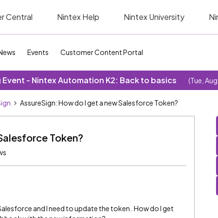
r Central
Nintex Help
Nintex University
Ni
News
Events
Customer Content Portal
Event - Nintex Automation K2: Back to basics
(Tue, Aug
ign
AssureSign: How do I get a new Salesforce Token?
 Salesforce Token?
ws
esforce and I need to update the token. How do I get