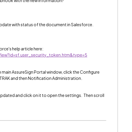
ebhook with the new information?
date with status of the document in Salesforce.
rce's help article here:
eView?id=sf.user_security_token.htm&type=5
 main AssureSign Portal window, click the Configure
TRAK and then Notification Administration.
dated and click on it to open the settings. Then scroll