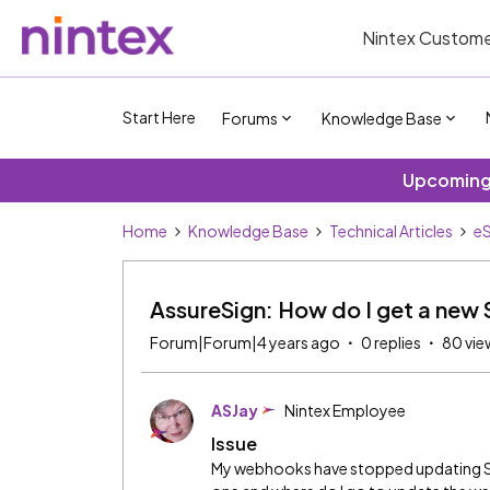
Nintex Custome
Start Here
Forums
Knowledge Base
Upcoming 
Home
Knowledge Base
Technical Articles
eS
AssureSign: How do I get a new
Forum|Forum|4 years ago
0 replies
80 vie
ASJay
Nintex Employee
Issue
My webhooks have stopped updating Sal