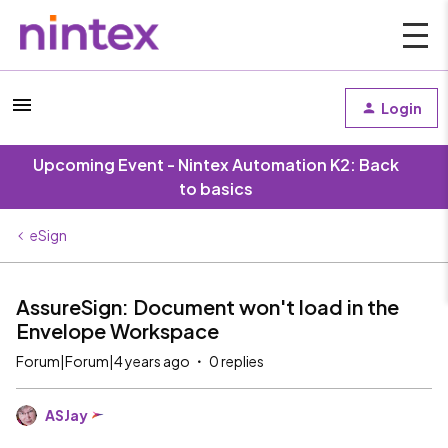
Login
Upcoming Event - Nintex Automation K2: Back
to basics
eSign
AssureSign: Document won't load in the
Envelope Workspace
Forum|Forum|4 years ago
0 replies
ASJay