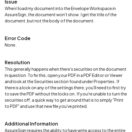
Issue
When I load my document into the Envelope Workspace in
AssureSign, the document won't show. I get the title of the
document, but not the body of the document.
Error Code
None.
Resolution
This generally happens when there's securities on the document
in question. To fix this, open your PDF in a PDF Editor or Viewer
and look at the Securities section found under Properties. If
there is a lock on any of the settings there, you'll need to first try
to save the PDF without the locks on. If you're unable to turn the
securities off, a quick way to get around that is to simply "Print
to PDF" and use that new file you've printed.
Additional Information
AssureSign requires the ability to have write access to the entire