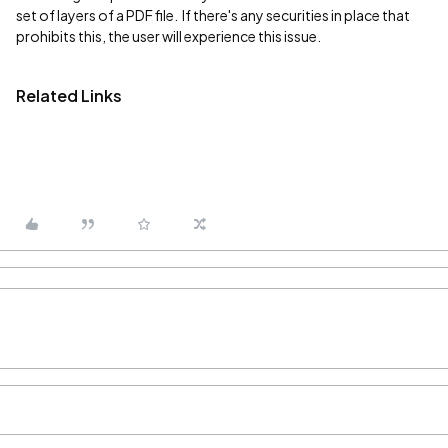
set of layers of a PDF file. If there's any securities in place that
prohibits this, the user will experience this issue.
Related Links