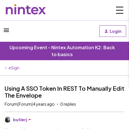
Login
Upcoming Event - Nintex Automation K2: Back
to basics
eSign
Using A SSO Token In REST To Manually Edit
The Envelope
Forum|Forum|4 years ago
0 replies
butlerj