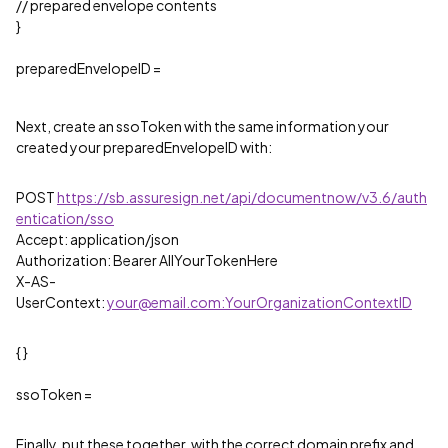
// prepared envelope contents
}
preparedEnvelopeID =
Next, create an ssoToken with the same information your
created your preparedEnvelopeID with:
POST
https://sb.assuresign.net/api/documentnow/v3.6/auth
entication/sso
Accept: application/json
Authorization: Bearer AllYourTokenHere
X-AS-
UserContext:
your@email.com:YourOrganizationContextID
{ }
ssoToken =
Finally, put these together, with the correct domain prefix and