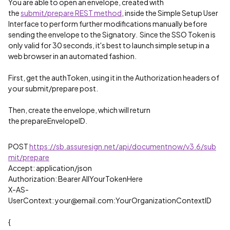
You are able to open an envelope, created with
the
submit/prepare REST method
, inside the Simple Setup User
Interface to perform further modifications manually before
sending the envelope to the Signatory. Since the SSO Token is
only valid for 30 seconds, it's best to launch simple setup in a
web browser in an automated fashion.
First, get the authToken, using it in the Authorization headers of
your submit/prepare post.
Then, create the envelope, which will return
the prepareEnvelopeID.
POST
https://sb.assuresign.net/api/documentnow/v3.6/sub
mit/prepare
Accept: application/json
Authorization: Bearer AllYourTokenHere
X-AS-
UserContext: your@email.com:YourOrganizationContextID
{