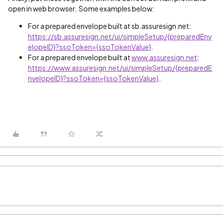
open in web browser. Some examples below:
For a prepared envelope built at sb.assuresign.net:
https://sb.assuresign.net/ui/simpleSetup/{preparedEnv
elopeID}?ssoToken={ssoTokenValue}
.
For a prepared envelope built at
www.assuresign.net
:
https://www.assuresign.net/ui/simpleSetup/{preparedE
nvelopeID}?ssoToken={ssoTokenValue}
.