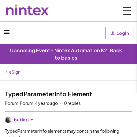
Login
Upcoming Event - Nintex Automation K2: Back
to basics
eSign
TypedParameterInfo Element
Forum|Forum|4 years ago
0 replies
butlerj
TypedParameterInfo elements may contain the following