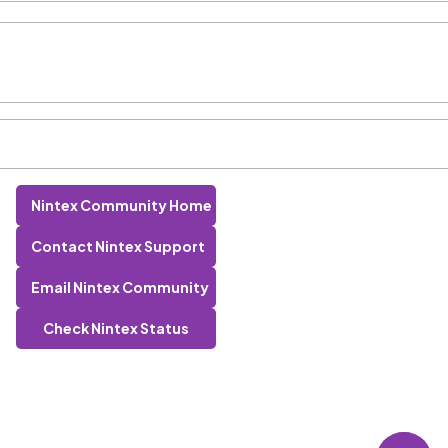
Nintex Community Home
Contact Nintex Support
Email Nintex Community
Check Nintex Status