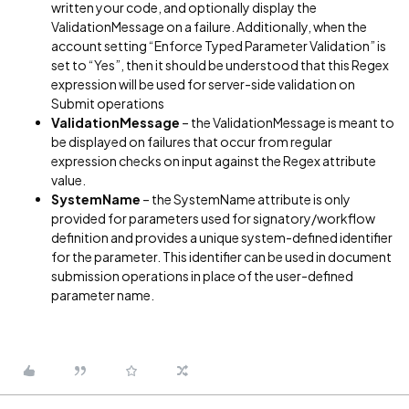
written your code, and optionally display the
ValidationMessage on a failure. Additionally, when the
account setting “Enforce Typed Parameter Validation” is
set to “Yes”, then it should be understood that this Regex
expression will be used for server-side validation on
Submit operations
ValidationMessage
– the ValidationMessage is meant to
be displayed on failures that occur from regular
expression checks on input against the Regex attribute
value.
SystemName
– the SystemName attribute is only
provided for parameters used for signatory/workflow
definition and provides a unique system-defined identifier
for the parameter. This identifier can be used in document
submission operations in place of the user-defined
parameter name.