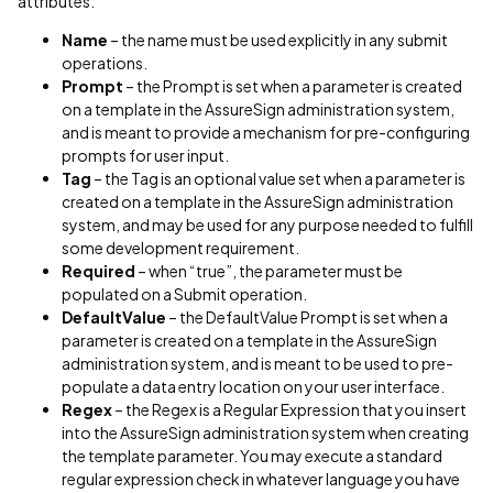
attributes:
Name
– the name must be used explicitly in any submit
operations.
Prompt
– the Prompt is set when a parameter is created
on a template in the AssureSign administration system,
and is meant to provide a mechanism for pre-configuring
prompts for user input.
Tag
– the Tag is an optional value set when a parameter is
created on a template in the AssureSign administration
system, and may be used for any purpose needed to fulfill
some development requirement.
Required
– when “true”, the parameter must be
populated on a Submit operation.
DefaultValue
– the DefaultValue Prompt is set when a
parameter is created on a template in the AssureSign
administration system, and is meant to be used to pre-
populate a data entry location on your user interface.
Regex
– the Regex is a Regular Expression that you insert
into the AssureSign administration system when creating
the template parameter. You may execute a standard
regular expression check in whatever language you have