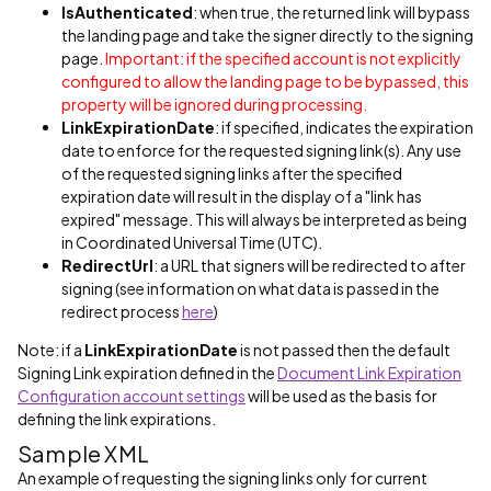
IsAuthenticated
: when true, the returned link will bypass
the landing page and take the signer directly to the signing
page.
Important: if the specified account is not explicitly
configured to allow the landing page to be bypassed, this
property will be ignored during processing.
LinkExpirationDate
: if specified, indicates the expiration
date to enforce for the requested signing link(s). Any use
of the requested signing links after the specified
expiration date will result in the display of a "link has
expired" message. This will always be interpreted as being
in Coordinated Universal Time (UTC).
RedirectUrl
: a URL that signers will be redirected to after
signing (see information on what data is passed in the
redirect process
here
)
Note: if a
LinkExpirationDate
is not passed then the default
Signing Link expiration defined in the
Document Link Expiration
Configuration account settings
will be used as the basis for
defining the link expirations.
Sample XML
An example of requesting the signing links only for current