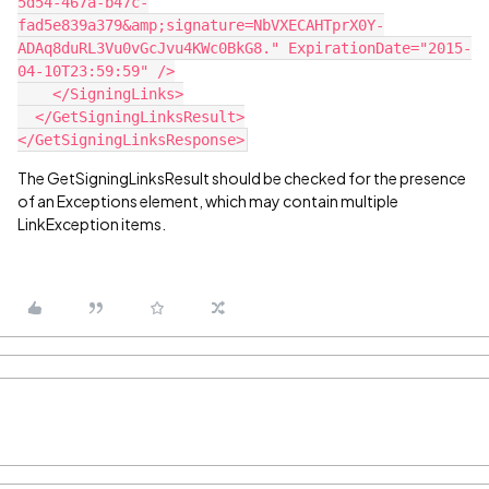
5d54-467a-b47c-
fad5e839a379&amp;signature=NbVXECAHTprX0Y-
ADAq8duRL3Vu0vGcJvu4KWc0BkG8." ExpirationDate="2015-
04-10T23:59:59" />
    </SigningLinks>
  </GetSigningLinksResult>
</GetSigningLinksResponse>
The GetSigningLinksResult should be checked for the presence
of an Exceptions element, which may contain multiple
LinkException items.