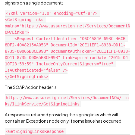
signers on a single document:
<?xml version="1.0" encoding="utf-8"?> 
<GetSigningLinks 
xmlns="https://www.assuresign.net/Services/DocumentN
OW/Links">
    <Request ContextIdentifier="06C4A84A-693C-46CB-
8DF2-40A8215AA056" DocumentId="2CE11EF1-8938-DD11-
8735-00065B8CE99B" DocumentAuthToken="2CE11EF1-8938-
DD11-8735-00065B8CE99B" LinkExpirationDate="2015-04-
10T23:59:59" IncludeOnlyCurrentSigners="true" 
IsAuthenticated="false" />
</GetSigningLinks>
The SOAP Action header is
https://www.assuresign.net/Services/DocumentNOW/Lin
ks/ILinkService/GetSigningLinks
A response is returned providing the signing links which will
contain an Exceptions node only if some issue has occurred:
<GetSigningLinksResponse 