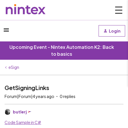
Login
Upcoming Event - Nintex Automation K2: Back
to basics
eSign
GetSigningLinks
Forum|Forum|4 years ago
0 replies
butlerj
Code Sample in C#