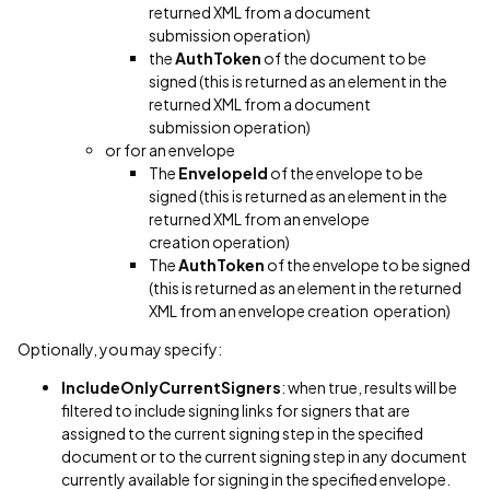
returned XML from a document
submission operation)
the
AuthToken
of the document to be
signed (this is returned as an element in the
returned XML from a document
submission operation)
or for an envelope
The
EnvelopeId
of the envelope to be
signed (this is returned as an element in the
returned XML from an envelope
creation operation)
The
AuthToken
of the envelope to be signed
(this is returned as an element in the returned
XML from an envelope creation operation)
Optionally, you may specify:
IncludeOnlyCurrentSigners
: when true, results will be
filtered to include signing links for signers that are
assigned to the current signing step in the specified
document or to the current signing step in any document
currently available for signing in the specified envelope.