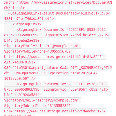
xmlns="https://www.assuresign.net/Services/DocumentN
OW/Links">
  <GetSigningLinksResult DocumentId="b1d35c31-8c70-
4381-a71e-746ada30fbbf">
    <SigningLinks>
      <SigningLink DocumentId="2CE11EF1-8938-DD11-
8735-00065B8CE99B" SignatoryId="77d5d1bc-d759-4705-
bf4c-6f5aba2ae33e" 
SignatoryEmail="signer1@example.com" 
SignatoryMobilePhone="3055556789" 
Url="https://www.assuresign.net/link?id=81a8245d-
e2f3-4a90-8151-
034a25fe5301&amp;signature=OaJar0IZL_KGZ99BkQ7ryPTfJ
eh9JOHNADqXFxcMED8." ExpirationDate="2015-04-
10T23:59:59" />
      <SigningLink DocumentId="2CE11EF1-8938-DD11-
8735-00065B8CE99B" SignatoryId="839495bf-c852-42fb-
bfd9-ca91926a5844" 
SignatoryEmail="signer2@example.com" 
SignatoryMobilePhone="3135552345" 
Url="https://www.assuresign.net/link?id=aebd5125-