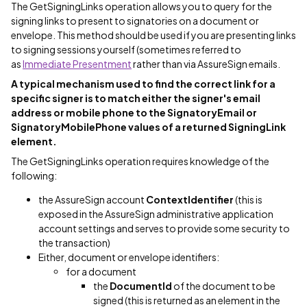
The GetSigningLinks operation allows you to query for the
signing links to present to signatories on a document or
envelope. This method should be used if you are presenting links
to signing sessions yourself (sometimes referred to
as
Immediate Presentment
rather than via AssureSign emails.
A typical mechanism used to find the correct link for a
specific signer is to match either the signer's email
address or mobile phone to the SignatoryEmail or
SignatoryMobilePhone values of a returned SigningLink
element.
The GetSigningLinks operation requires knowledge of the
following:
the AssureSign account
ContextIdentifier
(this is
exposed in the AssureSign administrative application
account settings and serves to provide some security to
the transaction)
Either, document or envelope identifiers:
for a document
the
DocumentId
of the document to be
signed (this is returned as an element in the