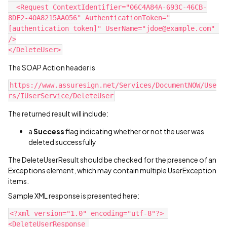
  <Request ContextIdentifier="06C4A84A-693C-46CB-
8DF2-40A8215AA056" AuthenticationToken="
[authentication token]" UserName="jdoe@example.com" 
/>
</DeleteUser>
The SOAP Action header is
https://www.assuresign.net/Services/DocumentNOW/Use
rs/IUserService/DeleteUser
The returned result will include:
a
Success
flag indicating whether or not the user was
deleted successfully
The DeleteUserResult should be checked for the presence of an
Exceptions element, which may contain multiple UserException
items.
Sample XML response is presented here:
<?xml version="1.0" encoding="utf-8"?> 
<DeleteUserResponse 