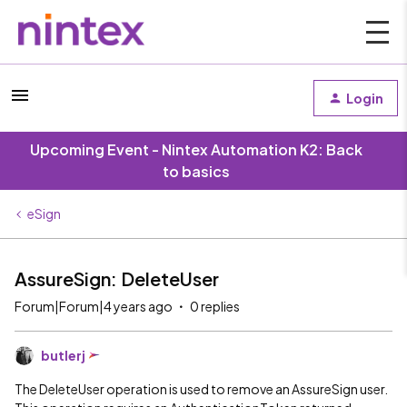
Login
Upcoming Event - Nintex Automation K2: Back
to basics
eSign
AssureSign: DeleteUser
Forum|Forum|4 years ago
0 replies
butlerj
The DeleteUser operation is used to remove an AssureSign user.