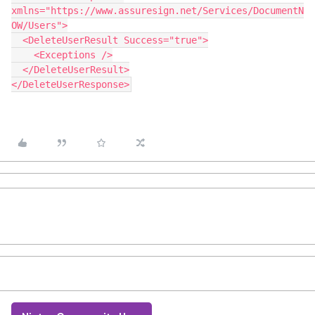
xmlns="https://www.assuresign.net/Services/DocumentN
OW/Users">
  <DeleteUserResult Success="true">
    <Exceptions />
  </DeleteUserResult>
</DeleteUserResponse>