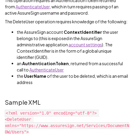
This operation requires an AuthenticationToken returned
from
AuthenticateUser
, which in turn requires passing of an
active AssureSign username and password.
The DeleteUser operation requires knowledge of the following:
the AssureSign account
ContextIdentifier
the user
belongs to (this is exposed in the AssureSign
administrative application
account settings
). The
ContextIdentifier is in the form of a global unique
identifier (GUID).
an
AuthenticationToken
, returned from a successful
call to
AuthenticateUser
the
UserName
of the user to be deleted, which is an email
address
Sample XML
<?xml version="1.0" encoding="utf-8"?> 
<DeleteUser 
xmlns="https://www.assuresign.net/Services/DocumentN
OW/Users">