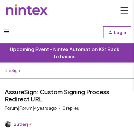
Login
Upcoming Event - Nintex Automation K2: Back
to basics
eSign
AssureSign: Custom Signing Process
Redirect URL
Forum|Forum|4 years ago
0 replies
butlerj