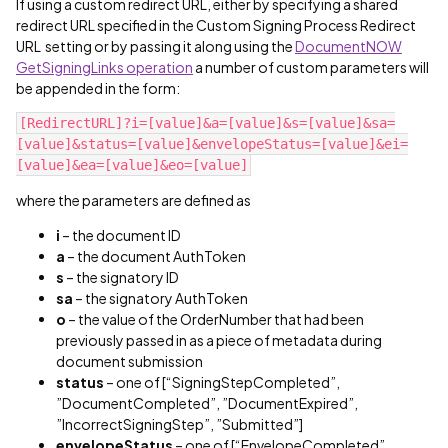
If using a custom redirect URL, either by specifying a shared
redirect URL specified in the Custom Signing Process Redirect
URL setting or by passing it along using the
DocumentNOW
GetSigningLinks operation
a number of custom parameters will
be appended in the form:
[RedirectURL]?i=[value]&a=[value]&s=[value]&sa=
[value]&status=[value]&envelopeStatus=[value]&ei=
[value]&ea=[value]&eo=[value]
where the parameters are defined as
i
– the document ID
a
– the document AuthToken
s
– the signatory ID
sa
– the signatory AuthToken
o
– the value of the OrderNumber that had been
previously passed in as a piece of metadata during
document submission
status
– one of [“SigningStepCompleted”,
”DocumentCompleted”, ”DocumentExpired”,
”IncorrectSigningStep”, ”Submitted”]
envelopeStatus
– one of [“EnvelopeCompleted”,