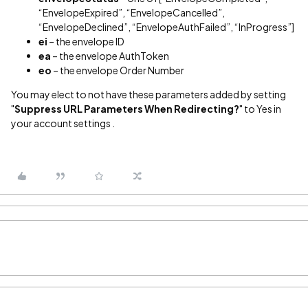
“EnvelopeExpired”, “EnvelopeCancelled”,
“EnvelopeDeclined”, “EnvelopeAuthFailed”, “InProgress”]
ei
– the envelope ID
ea
– the envelope AuthToken
eo
– the envelope Order Number
You may elect to not have these parameters added by setting
"
Suppress URL Parameters When Redirecting?
" to Yes in
your account settings .