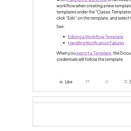
workflow when creating a new template, 
templates under the "Classic Templates
click “Edit” on the template, and select 
See:
Editing a Workflow Template
Handling Notification Failures
When you
export a Template
, the Doc
credentials will follow the template.
Like