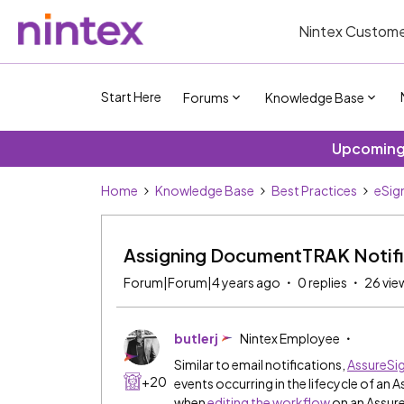
Nintex Custome
Start Here
Forums
Knowledge Base
Upcoming 
Home
Knowledge Base
Best Practices
eSig
Assigning DocumentTRAK Notifi
Forum|Forum|4 years ago
0 replies
26 vie
butlerj
Nintex Employee
Similar to email notifications,
AssureS
+20
events occurring in the lifecycle of an
when
editing the workflow
on an Assur