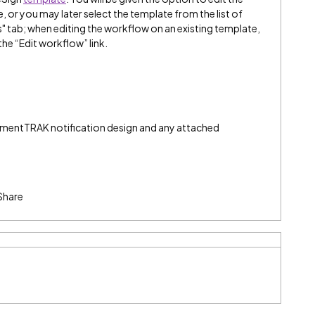
or you may later select the template from the list of
" tab; when editing the workflow on an existing template,
the “Edit workflow” link.
umentTRAK notification design and any attached
Share