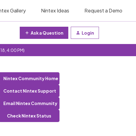
ntex Gallery
Nintex Ideas
Request a Demo
Ask a Question
Login
 18, 4:00 PM)
Nintex Community Home
Contact Nintex Support
Email Nintex Community
Check Nintex Status