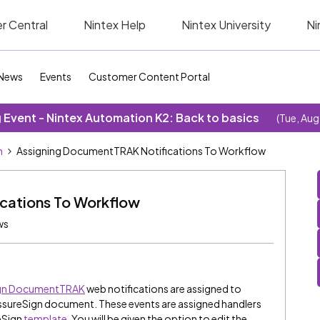
r Central
Nintex Help
Nintex University
Ni
News
Events
Customer Content Portal
Event - Nintex Automation K2: Back to basics
(Tue, Aug
n
Assigning DocumentTRAK Notifications To Workflow
cations To Workflow
ws
ign DocumentTRAK
web notifications are assigned to
 AssureSign document. These events are assigned handlers
eSign
template
. You will be given the option to edit the