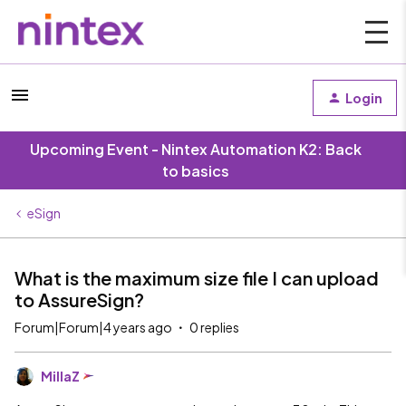
Login
Upcoming Event - Nintex Automation K2: Back
to basics
eSign
What is the maximum size file I can upload
to AssureSign?
Forum|Forum|4 years ago
0 replies
MillaZ