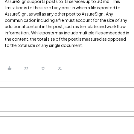
AssureSign supports posts to its services up to 30 mb. This
limitation is to the size of any post in which a file is posted to
AssureSign, as well as any other post to AssureSign. Any
communication including a file must account for the size of any
additional content in the post, such as template and workflow
information. While posts may include multiple files embedded in
the content, the total size of the post is measured as opposed
to the total size of any single document.