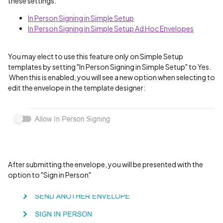
these settings:
In Person Signing in Simple Setup
In Person Signing in Simple Setup Ad Hoc Envelopes
You may elect to use this feature only on Simple Setup
templates by setting "In Person Signing in Simple Setup" to Yes.
When this is enabled, you will see a new option when selecting to
edit the envelope in the template designer:
After submitting the envelope, you will be presented with the
option to "Sign in Person"