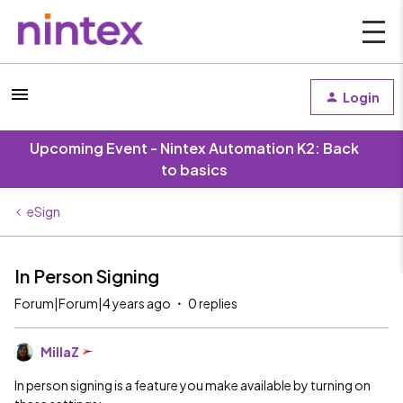
Login
Upcoming Event - Nintex Automation K2: Back
to basics
eSign
In Person Signing
Forum|Forum|4 years ago
0 replies
MillaZ
In person signing is a feature you make available by turning on