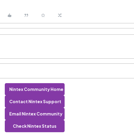
Nintex Community Home
Contact Nintex Support
Email Nintex Community
Check Nintex Status