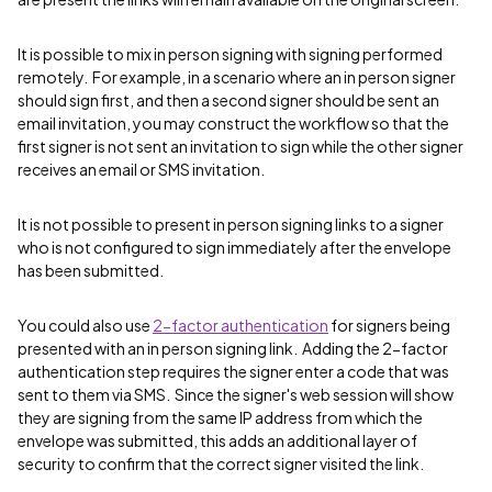
It is possible to mix in person signing with signing performed
remotely. For example, in a scenario where an in person signer
should sign first, and then a second signer should be sent an
email invitation, you may construct the workflow so that the
first signer is not sent an invitation to sign while the other signer
receives an email or SMS invitation.
It is not possible to present in person signing links to a signer
who is not configured to sign immediately after the envelope
has been submitted.
You could also use
2-factor authentication
for signers being
presented with an in person signing link. Adding the 2-factor
authentication step requires the signer enter a code that was
sent to them via SMS. Since the signer's web session will show
they are signing from the same IP address from which the
envelope was submitted, this adds an additional layer of
security to confirm that the correct signer visited the link.