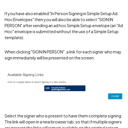
If you have also enabled "In Person Signing in Simple Setup Ad
Hoc Envelopes" then you will also be able to select "SIGN IN
PERSON" after sending an ad hoc Simple Setup envelope (an "Ad
Hoc" envelope is submitted without the use of a Simple Setup
template).
When clicking "SIGN IN PERSON", a link for each signer who may
sign immediately will be presented on the screen.
Select the signer who is present to have them complete signing.
The link will open in a new browser tab, so that if multiple signers
are present the links will remain available on the original screen.